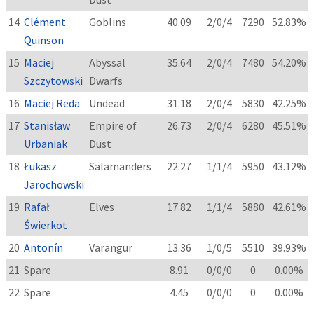
14
Clément
Goblins
40.09
2/0/4
7290
52.83%
Quinson
15
Maciej
Abyssal
35.64
2/0/4
7480
54.20%
Szczytowski
Dwarfs
16
Maciej Reda
Undead
31.18
2/0/4
5830
42.25%
17
Stanisław
Empire of
26.73
2/0/4
6280
45.51%
Urbaniak
Dust
18
Łukasz
Salamanders
22.27
1/1/4
5950
43.12%
Jarochowski
19
Rafał
Elves
17.82
1/1/4
5880
42.61%
Świerkot
20
Antonín
Varangur
13.36
1/0/5
5510
39.93%
21
Spare
8.91
0/0/0
0
0.00%
22
Spare
4.45
0/0/0
0
0.00%