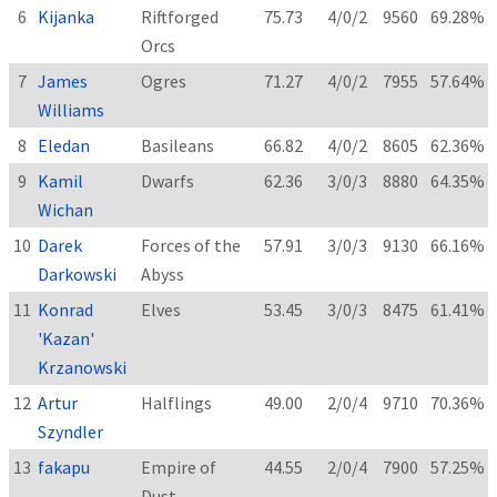
6
Kijanka
Riftforged
75.73
4/0/2
9560
69.28%
Orcs
7
James
Ogres
71.27
4/0/2
7955
57.64%
Williams
8
Eledan
Basileans
66.82
4/0/2
8605
62.36%
9
Kamil
Dwarfs
62.36
3/0/3
8880
64.35%
Wichan
10
Darek
Forces of the
57.91
3/0/3
9130
66.16%
Darkowski
Abyss
11
Konrad
Elves
53.45
3/0/3
8475
61.41%
'Kazan'
Krzanowski
12
Artur
Halflings
49.00
2/0/4
9710
70.36%
Szyndler
13
fakapu
Empire of
44.55
2/0/4
7900
57.25%
Dust