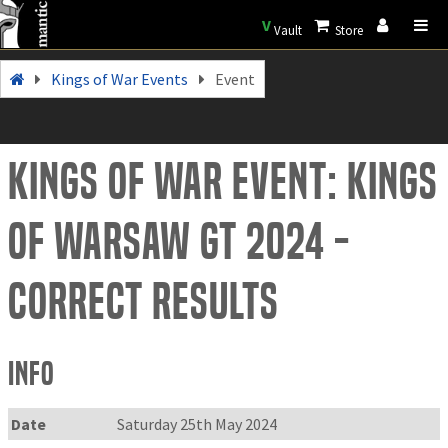
V
Vault
Store
Kings of War Events
Event
Kings of War Event: Kings
Of WarSAW GT 2024 -
correct results
Info
Date
Saturday 25th May 2024