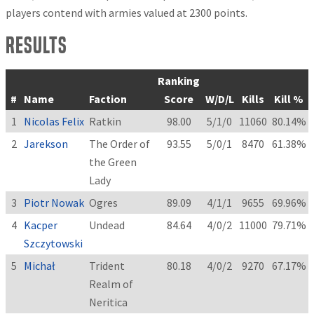
players contend with armies valued at 2300 points.
Results
Ranking
#
Name
Faction
Score
W/D/L
Kills
Kill %
1
Nicolas Felix
Ratkin
98.00
5/1/0
11060
80.14%
2
Jarekson
The Order of
93.55
5/0/1
8470
61.38%
the Green
Lady
3
Piotr Nowak
Ogres
89.09
4/1/1
9655
69.96%
4
Kacper
Undead
84.64
4/0/2
11000
79.71%
Szczytowski
5
Michał
Trident
80.18
4/0/2
9270
67.17%
Realm of
Neritica