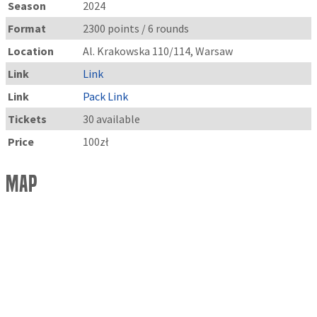
Season
2024
Format
2300 points / 6 rounds
Location
Al. Krakowska 110/114, Warsaw
Link
Link
Link
Pack Link
Tickets
30 available
Price
100zł
Map