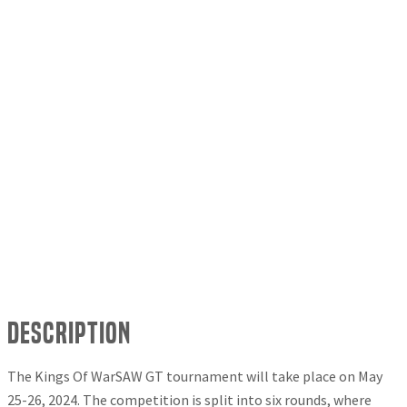
Description
The Kings Of WarSAW GT tournament will take place on May
25-26, 2024. The competition is split into six rounds, where