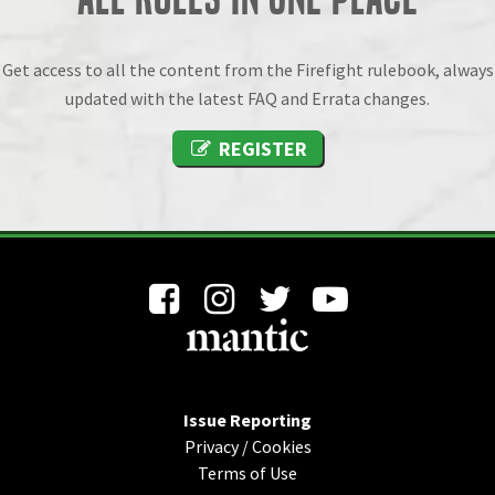
Get access to all the content from the Firefight rulebook, always
updated with the latest FAQ and Errata changes.
REGISTER
Issue Reporting
Privacy
/
Cookies
Terms of Use