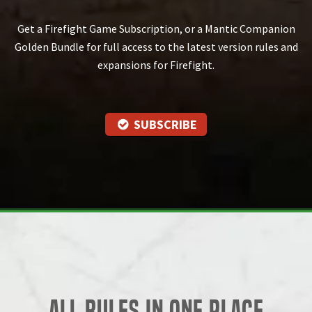
Get a Firefight Game Subscription, or a Mantic Companion
Golden Bundle for full access to the latest version rules and
expansions for Firefight.
SUBSCRIBE
All Rules in One Place