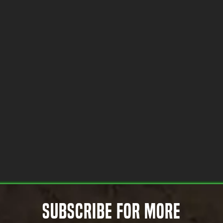
Subscribe for More