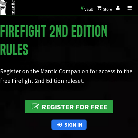
V
Vault
Store
Firefight 2nd Edition
Rules
Register on the Mantic Companion for access to the
free Firefight 2nd Edition ruleset.
REGISTER FOR FREE
SIGN IN