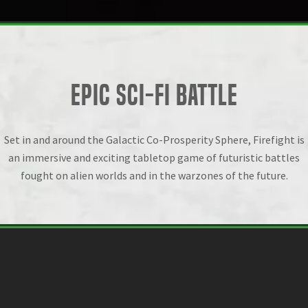
EPIC SCI-FI BATTLE
Set in and around the Galactic Co-Prosperity Sphere, Firefight is
an immersive and exciting tabletop game of futuristic battles
fought on alien worlds and in the warzones of the future.