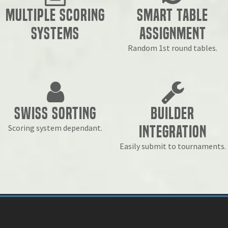
Multiple Scoring
Smart Table
Systems
Assignment
Random 1st round tables.
Swiss Sorting
Builder
Integration
Scoring system dependant.
Easily submit to tournaments.