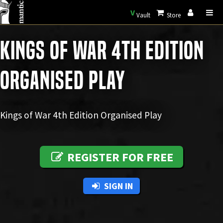
V
Vault
Store
Kings of War 4th Edition
Organised Play
Kings of War 4th Edition Organised Play
REGISTER FOR FREE
SIGN IN