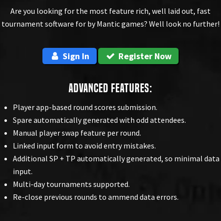
Are you looking for the most feature rich, well laid out, fast
tournament software for by Mantic games? Well look no further!
Sign In
Register Now
Advanced Features:
Player app-based round scores submission.
Spare automatically generated with odd attendees.
Manual player swap feature per round.
Linked input form to avoid entry mistakes.
Additional SP + TP automatically generated, so minimal data
input.
Multi-day tournaments supported.
Re-close previous rounds to ammend data errors.