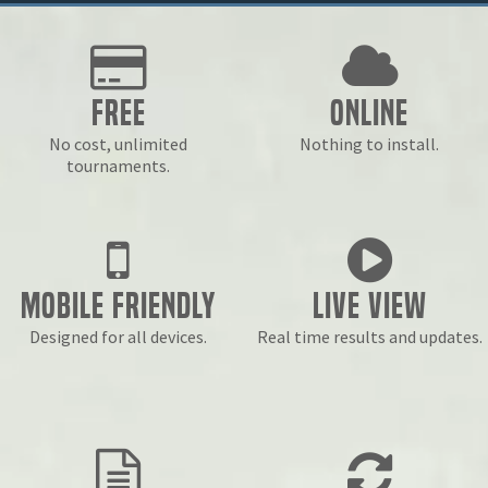
Free
Online
No cost, unlimited
Nothing to install.
tournaments.
Mobile Friendly
Live View
Designed for all devices.
Real time results and updates.