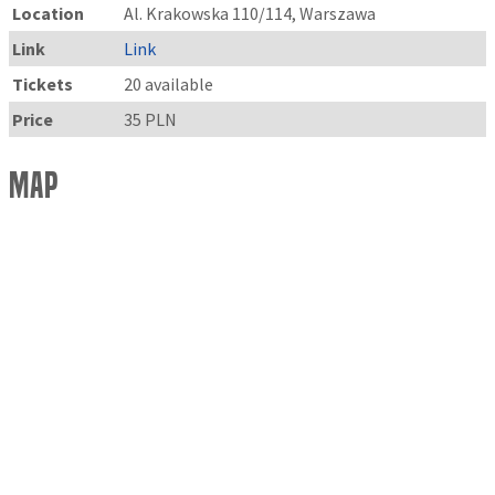
Location
Al. Krakowska 110/114, Warszawa
Link
Link
Tickets
20 available
Price
35 PLN
Map