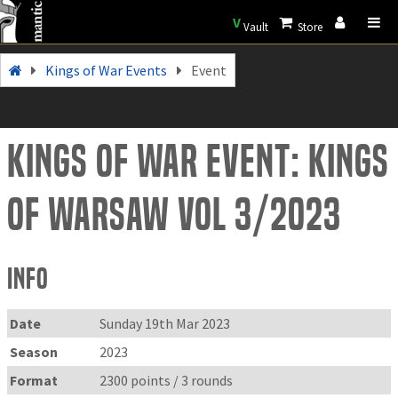
V
Vault
Store
Kings of War Events
Event
Kings of War Event: Kings
of WarSAW vol 3/2023
Info
Date
Sunday 19th Mar 2023
Season
2023
Format
2300 points / 3 rounds