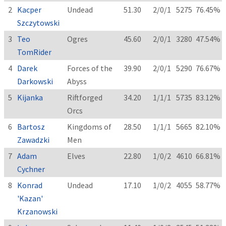
2
Kacper
Undead
51.30
2/0/1
5275
76.45%
Szczytowski
3
Teo
Ogres
45.60
2/0/1
3280
47.54%
TomRider
4
Darek
Forces of the
39.90
2/0/1
5290
76.67%
Darkowski
Abyss
5
Kijanka
Riftforged
34.20
1/1/1
5735
83.12%
Orcs
6
Bartosz
Kingdoms of
28.50
1/1/1
5665
82.10%
Zawadzki
Men
7
Adam
Elves
22.80
1/0/2
4610
66.81%
Cychner
8
Konrad
Undead
17.10
1/0/2
4055
58.77%
'Kazan'
Krzanowski