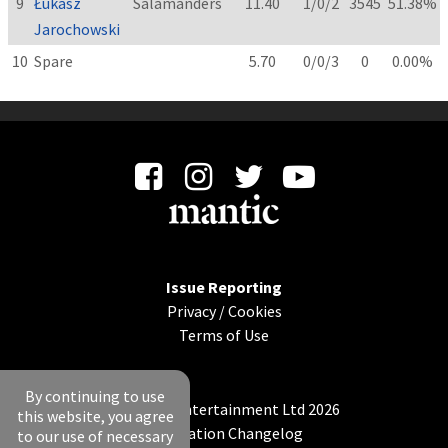
9
Łukasz
Salamanders
11.40
1/0/2
3545
51.38%
Jarochowski
10
Spare
5.70
0/0/3
0
0.00%
Issue Reporting
Privacy
/
Cookies
Terms of Use
By continuing to use
© Mantic Entertainment Ltd 2026
this website, you agree
Application Changelog
to our use of necessary