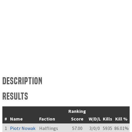
Description
Results
Ranking
#
Name
Faction
Score
W/D/L
Kills
Kill %
1
Piotr Nowak
Halflings
57.00
3/0/0
5935
86.01%