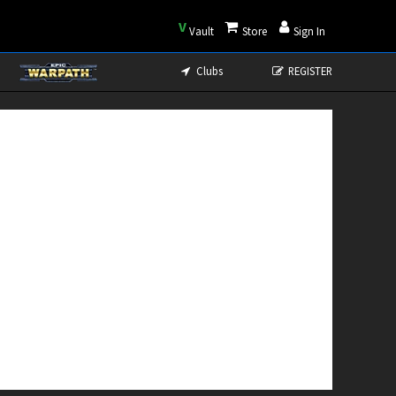
V
Vault
Store
Sign In
Clubs
REGISTER