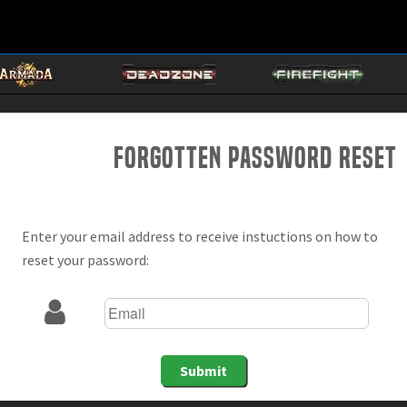
Forgotten Password Reset
Enter your email address to receive instuctions on how to
reset your password:
Submit