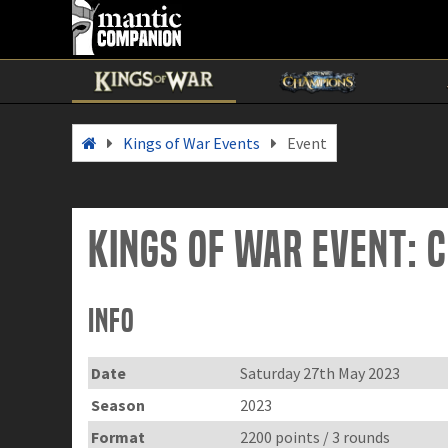
Kings of War Events
Event
Kings of War Event: 
Info
Date
Saturday 27th May 2023
Season
2023
Format
2200 points / 3 rounds