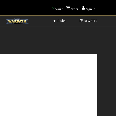
V
Vault
Store
Sign In
Clubs
REGISTER