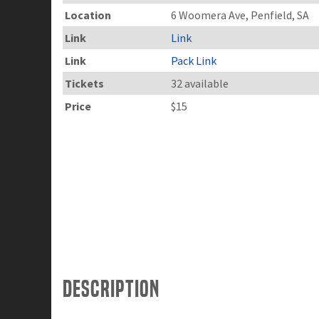
Location
6 Woomera Ave, Penfield, SA
Link
Link
Link
Pack Link
Tickets
32 available
Price
$15
Description