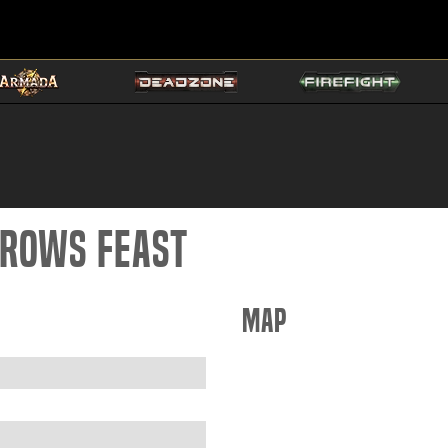
Crows Feast
Map