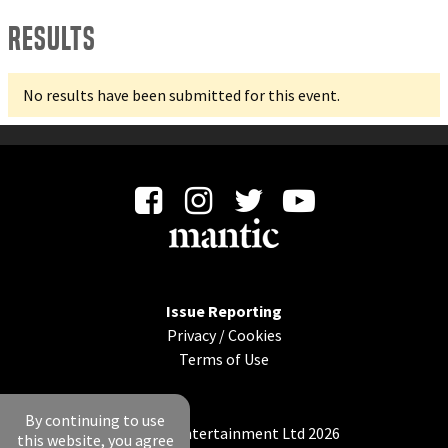
Results
No results have been submitted for this event.
Issue Reporting
Privacy
/
Cookies
Terms of Use
By continuing to use
© Mantic Entertainment Ltd 2026
this website, you agree