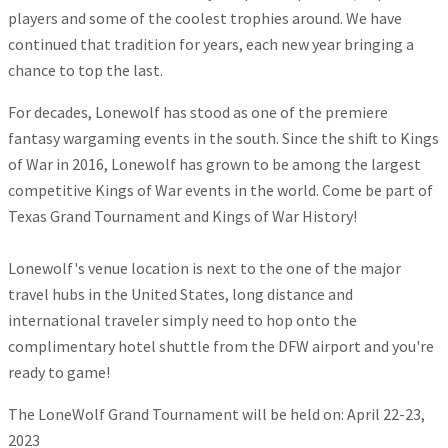
players and some of the coolest trophies around. We have
continued that tradition for years, each new year bringing a
chance to top the last.
For decades, Lonewolf has stood as one of the premiere
fantasy wargaming events in the south. Since the shift to Kings
of War in 2016, Lonewolf has grown to be among the largest
competitive Kings of War events in the world. Come be part of
Texas Grand Tournament and Kings of War History!
Lonewolf's venue location is next to the one of the major
travel hubs in the United States, long distance and
international traveler simply need to hop onto the
complimentary hotel shuttle from the DFW airport and you're
ready to game!
The LoneWolf Grand Tournament will be held on: April 22-23,
2023