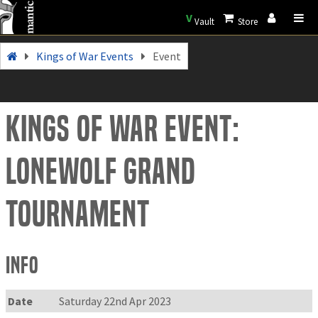
V
Vault
Store
Kings of War Events
Event
Kings of War Event:
Lonewolf Grand
Tournament
Info
Date
Saturday 22nd Apr 2023