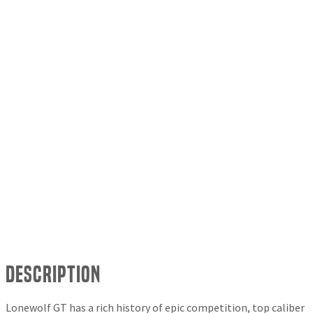
Description
Lonewolf GT has a rich history of epic competition, top caliber