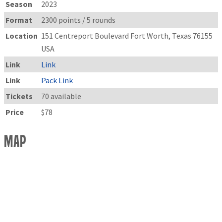
Season
2023
Format
2300 points / 5 rounds
Location
151 Centreport Boulevard Fort Worth, Texas 76155
USA
Link
Link
Link
Pack Link
Tickets
70 available
Price
$78
Map