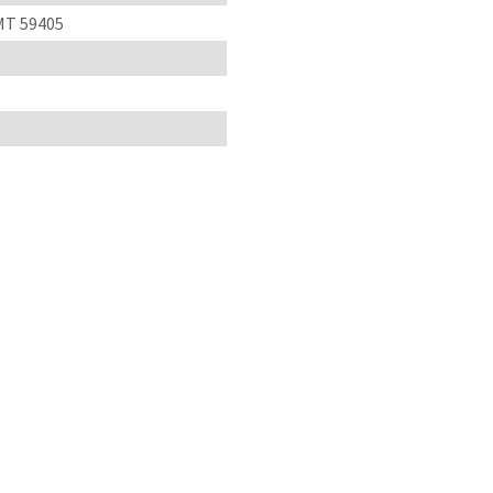
 MT 59405