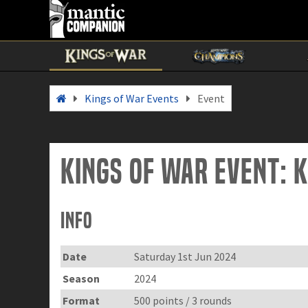
Kings of War Events
Event
Kings of War Event: 
Info
Date
Saturday 1st Jun 2024
Season
2024
Format
500 points / 3 rounds