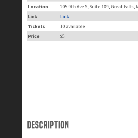
Location
205 9th Ave S, Suite 109, Great Falls,
Link
Link
Tickets
10 available
Price
$5
Description