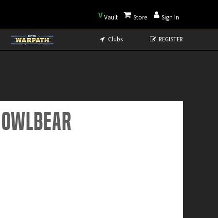
V
Vault
Store
Sign In
Clubs
REGISTER
e Owlbear