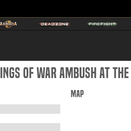
Kings of War Ambush at th
Map