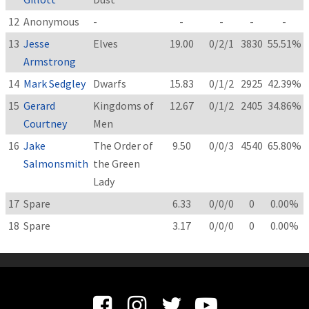
12
Anonymous
-
-
-
-
-
13
Jesse
Elves
19.00
0/2/1
3830
55.51%
Armstrong
14
Mark Sedgley
Dwarfs
15.83
0/1/2
2925
42.39%
15
Gerard
Kingdoms of
12.67
0/1/2
2405
34.86%
Courtney
Men
16
Jake
The Order of
9.50
0/0/3
4540
65.80%
Salmonsmith
the Green
Lady
17
Spare
6.33
0/0/0
0
0.00%
18
Spare
3.17
0/0/0
0
0.00%