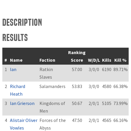
Description
Results
Ranking
#
Name
Faction
Score
W/D/L
Kills
Kill %
1
Ian
Ratkin
57.00
3/0/0
6190
89.71%
Slaves
2
Richard
Salamanders
53.83
3/0/0
4580
66.38%
Heath
3
Ian Grierson
Kingdoms of
50.67
2/0/1
5105
73.99%
Men
4
Alistair Oliver
Forces of the
47.50
2/0/1
4565
66.16%
Vowles
Abyss