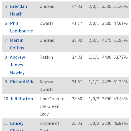
5
Brendan
Undead
44.33
2/0/1
3535
51.23%
Heath
6
Phil
Dwarfs
41.17
2/0/1
3285
47.61%
Lambourne
7
Martin
Undead
38.00
2/0/1
4275
61.96%
Collins
8
Andrew
Ratkin
34.83
1/1/1
4400
63.77%
James
Hawley
9
Richard Miles
Abyssal
31.67
1/1/1
4225
61.23%
Dwarfs
10
Jeff Horton
The Order of
28.50
1/0/2
3690
53.48%
the Green
Lady
11
Brucey
Empire of
25.33
1/0/2
3230
46.81%
Gillott
Dust