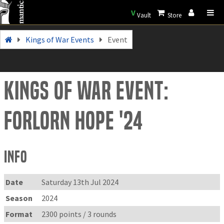
V
Vault
Store
Kings of War Events
Event
Kings of War Event:
Forlorn Hope '24
Info
Date
Saturday 13th Jul 2024
Season
2024
Format
2300 points / 3 rounds