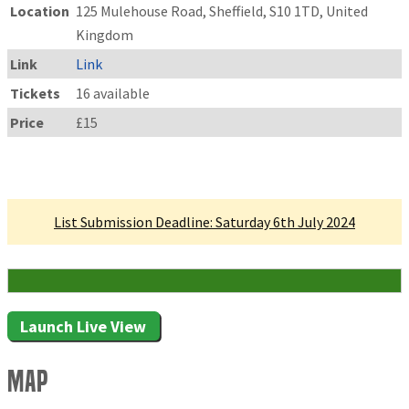
Location
125 Mulehouse Road, Sheffield, S10 1TD, United
Kingdom
Link
Link
Tickets
16 available
Price
£15
Linked Tournament
List Submission Deadline: Saturday 6th July 2024
16 Attending
Launch Live View
Map