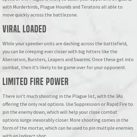
with Murderbirds, Plague Hounds and Teratons all able to
move quickly across the battlezone.
Viral Loaded
While your speedier units are dashing across the battlefield,
you can be creeping ever closer with big hitters like the
Aberration, Bursters, Leapers and Swarms. Once these get into
combat, then it’s likely to be game over for your opponent.
Limited Fire Power
There isn’t much shooting in the Plague list, with the 3As
offering the only real options. Use Suppression or Rapid Fire to
pin the enemy down, which will help your close combat
options surge inexorably closer. More shooting comes in the
form of the mortar, which can be used to pin multiple enemies
with an Indirect shot.