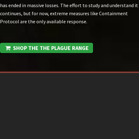
has ended in massive losses. The effort to study and understand it
continues, but for now, extreme measures like Containment
Protocol are the only available response.
SHOP THE THE PLAGUE RANGE