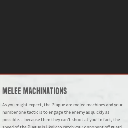
Melee Machinations
As you might expect, the Plague are melee machines and your
number one tactic is to engage the enemy as quickly as
possible… because then they can’t shoot at you! In fact, the
speed of the Plague is likely to catch your opponent off guard,