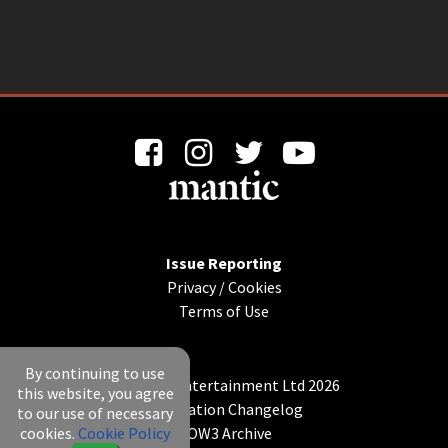
Issue Reporting
Privacy
/
Cookies
Terms of Use
By continuing to use
© Mantic Entertainment Ltd 2026
this website, you agree
Application Changelog
to our use of necessary
cookies.
Cookie Policy
KOW3 Archive