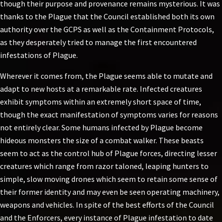
though their purpose and provenance remains mysterious. It was
thanks to the Plague that the Council established both its own
authority over the GCPS as well as the Containment Protocols,
as they desperately tried to manage the first encountered
infestations of Plague.
Wherever it comes from, the Plague seems able to mutate and
adapt to new hosts at a remarkable rate. Infected creatures
exhibit symptoms within an extremely short space of time,
though the exact manifestation of symptoms varies for reasons
not entirely clear. Some humans infected by Plague become
hideous monsters the size of a combat walker. These beasts
seem to act as the control hub of Plague forces, directing lesser
creatures which range from razor taloned, leaping hunters to
simple, slow moving drones which seem to retain some sense of
their former identity and may even be seen operating machinery,
weapons and vehicles. In spite of the best efforts of the Council
and the Enforcers, every instance of Plague infestation to date