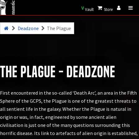
V
Vault
Store
Deadzone
The Plague
The Plague - Deadzone
First encountered in the so-called ‘Death Arc’, an area in the Fifth
Sphere of the GCPS, the Plague is one of the greatest threats to
all sentient life in the galaxy. Whether the Plague is natural in
origin or was, in fact, engineered by some ancient alien
civilisation is just one of the many questions surrounding this
horrific disease. Its link to artefacts of alien origin is established,