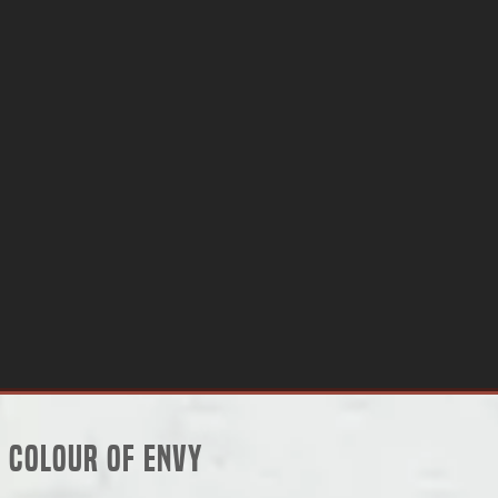
Colour of Envy