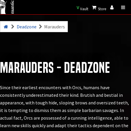
V
Vault
Store
Deadzone
Marauders
Marauders - Deadzone
Since their earliest encounters with Orcs, humans have
consistently underestimated their kind. Brutish and bestial in
appearance, with tough hide, sloping brows and oversized teeth,
it is tempting to dismiss them as simple barbarian savages. In
actual fact, Orcs are possessed of a cunning intelligence, able to
learn new skills quickly and adapt their tactics dependent on the