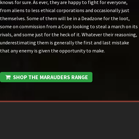
knows for sure. As ever, they are happy to fight for everyone,
from aliens to less ethical corporations and occasionally just
themselves. Some of them will be in a Deadzone for the loot,
some on commission from a Corp looking to steal a march on its
rivals, and some just for the heck of it. Whatever their reasoning,
underestimating them is generally the first and last mistake
that any enemy is given the opportunity to make.
SHOP THE MARAUDERS RANGE