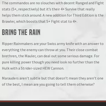
The commandos are no slouches with decent Ranged and Fight
stats (5+, respectively) but it’s their 4+ Survive that really
helps them stick around. A new addition for Third Edition is the
Brawler, which boosts that 5+ Fight stat to 4+.
Bring the Rain
Ripper Rainmakers are your Swiss army knife with an answer to
everything the enemy can throw at you. Their close combat
brethren, the Mauler, can deal out some serious damage. For
pure killing power though you need look no further than the
Hulk with a Strider-sized HEW Cannon.
Marauders aren’t subtle but that doesn’t mean they aren’t one
of the best, I mean are you going to tell them otherwise?