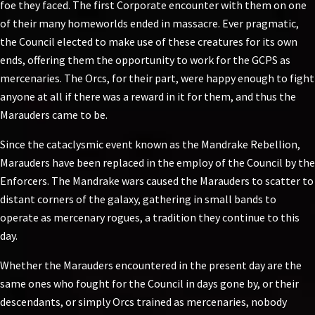
foe they faced. The first Corporate encounter with them on one
of their many homeworlds ended in massacre. Ever pragmatic,
the Council elected to make use of these creatures for its own
ends, offering them the opportunity to work for the GCPS as
mercenaries. The Orcs, for their part, were happy enough to fight
anyone at all if there was a reward in it for them, and thus the
Marauders came to be.
Since the cataclysmic event known as the Mandrake Rebellion,
Marauders have been replaced in the employ of the Council by the
Enforcers. The Mandrake wars caused the Marauders to scatter to
distant corners of the galaxy, gathering in small bands to
operate as mercenary rogues, a tradition they continue to this
day.
Whether the Marauders encountered in the present day are the
same ones who fought for the Council in days gone by, or their
descendants, or simply Orcs trained as mercenaries, nobody