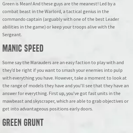
Green is Mean! And these guys are the meanest! Led by a
combat beast in the Warlord, a tactical genius in the
commando captain (arguably with one of the best Leader
abilities in the game) or keep your troops alive with the
Sergeant.
Manic Speed
Some say the Marauders are an easy faction to play with and
they’d be right if you want to smash your enemies into pulp
with everything you have. However, take a moment to look at
the range of models they have and you’ll see that they have an
answer for everything. First up, you’ve got fast units in the
mawbeast and skyscraper, which are able to grab objectives or
get into advantageous positions early doors.
Green Grunt