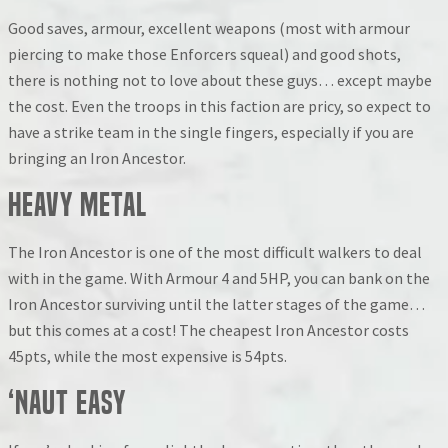
Good saves, armour, excellent weapons (most with armour
piercing to make those Enforcers squeal) and good shots,
there is nothing not to love about these guys… except maybe
the cost. Even the troops in this faction are pricy, so expect to
have a strike team in the single fingers, especially if you are
bringing an Iron Ancestor.
Heavy Metal
The Iron Ancestor is one of the most difficult walkers to deal
with in the game. With Armour 4 and 5HP, you can bank on the
Iron Ancestor surviving until the latter stages of the game…
but this comes at a cost! The cheapest Iron Ancestor costs
45pts, while the most expensive is 54pts.
‘Naut Easy