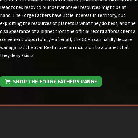
Deadzones ready to plunder whatever resources might be at
hand. The Forge Fathers have little interest in territory, but
exploiting the resources of planets is what they do best, and the
disappearance of a planet from the official record affords them a
convenient opportunity – after all, the GCPS can hardly declare
war against the Star Realm over an incursion to a planet that
they deny exists.
SHOP THE FORGE FATHERS RANGE