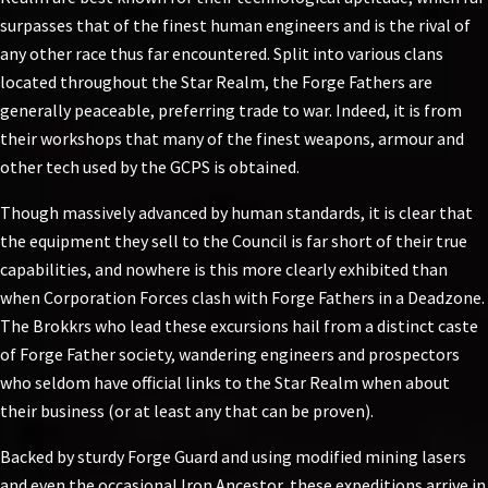
surpasses that of the finest human engineers and is the rival of
any other race thus far encountered. Split into various clans
located throughout the Star Realm, the Forge Fathers are
generally peaceable, preferring trade to war. Indeed, it is from
their workshops that many of the finest weapons, armour and
other tech used by the GCPS is obtained.
Though massively advanced by human standards, it is clear that
the equipment they sell to the Council is far short of their true
capabilities, and nowhere is this more clearly exhibited than
when Corporation Forces clash with Forge Fathers in a Deadzone.
The Brokkrs who lead these excursions hail from a distinct caste
of Forge Father society, wandering engineers and prospectors
who seldom have official links to the Star Realm when about
their business (or at least any that can be proven).
Backed by sturdy Forge Guard and using modified mining lasers
and even the occasional Iron Ancestor, these expeditions arrive in