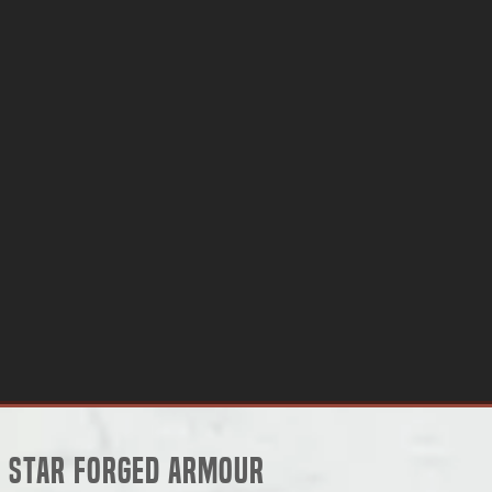
Star Forged Armour