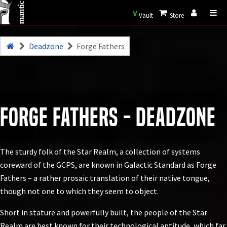
V
Vault
Store
Deadzone
Forge Fathers
Forge Fathers - Deadzone
The sturdy folk of the Star Realm, a collection of systems
coreward of the GCPS, are known in Galactic Standard as Forge
Fathers – a rather prosaic translation of their native tongue,
though not one to which they seem to object.
Short in stature and powerfully built, the people of the Star
Realm are best known for their technological aptitude, which far