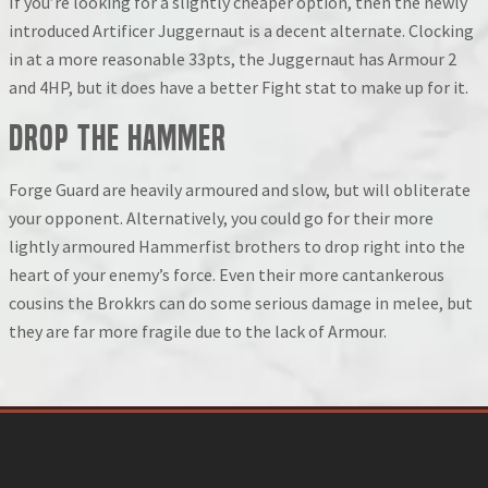
If you’re looking for a slightly cheaper option, then the newly
introduced Artificer Juggernaut is a decent alternate. Clocking
in at a more reasonable 33pts, the Juggernaut has Armour 2
and 4HP, but it does have a better Fight stat to make up for it.
Drop the Hammer
Forge Guard are heavily armoured and slow, but will obliterate
your opponent. Alternatively, you could go for their more
lightly armoured Hammerfist brothers to drop right into the
heart of your enemy’s force. Even their more cantankerous
cousins the Brokkrs can do some serious damage in melee, but
they are far more fragile due to the lack of Armour.