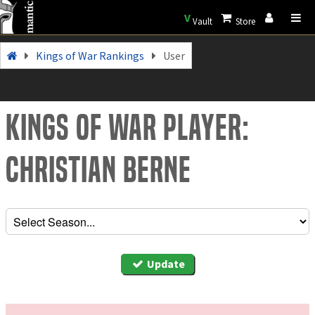
V
Vault
Store
Kings of War Rankings
User
Kings of War Player:
Christian Berne
Update