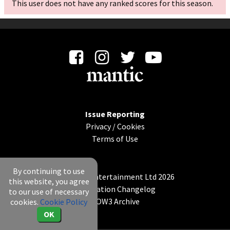
This user does not have any ranked scores for this season.
Issue Reporting
Privacy
/
Cookies
Terms of Use
By continuing to use
© Mantic Entertainment Ltd 2026
this website, you agree
Application Changelog
to our use of necessary
KOW3 Archive
cookies.
Cookie Policy
OK