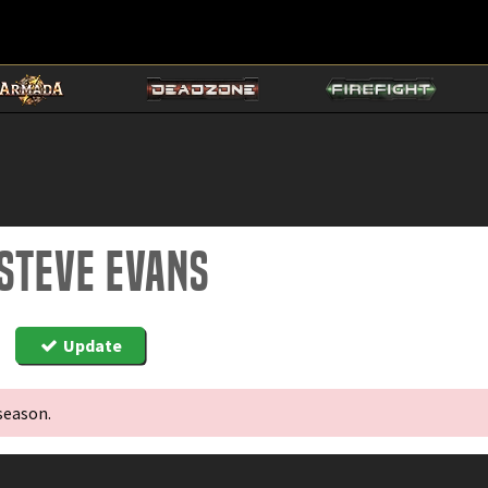
 Steve Evans
Update
season.