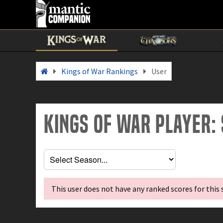
Kings of War Rankings
User
Kings of War Player:
This user does not have any ranked scores for this 