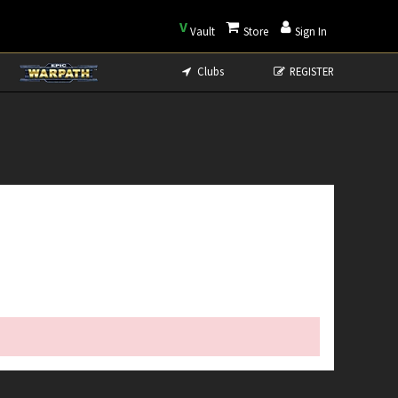
V
Vault
Store
Sign In
Clubs
REGISTER