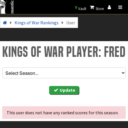
V
Vault
Store
Kings of War Rankings
User
Kings of War Player: Fred
Update
This user does not have any ranked scores for this season.