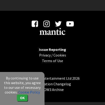
Issue Reporting
Privacy
/
Cookies
Terms of Use
By continuing to use
© Mantic Entertainment Ltd 2026
this website, you agree
Application Changelog
to our use of necessary
KOW3 Archive
cookies.
Cookie Policy
OK