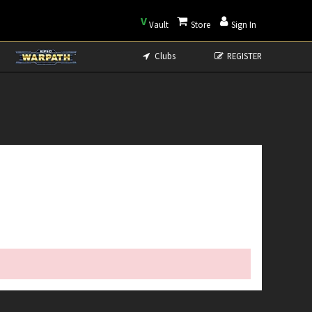
V
Vault
Store
Sign In
Clubs
REGISTER