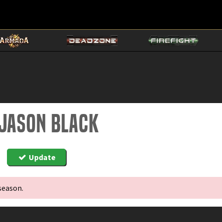
 Jason Black
Update
season.