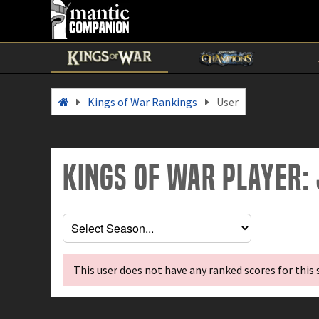
Kings of War Rankings
User
Kings of War Player:
This user does not have any ranked scores for this 