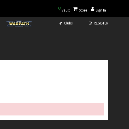
V
Vault
Store
Sign In
Clubs
REGISTER