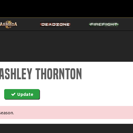
 ashley thornton
Update
season.