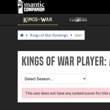
Kings of War Rankings
User
Kings of War Player:
This user does not have any ranked scores for this 