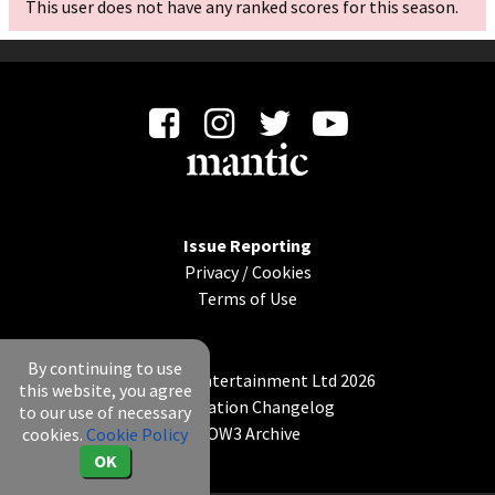
This user does not have any ranked scores for this season.
Issue Reporting
Privacy
/
Cookies
Terms of Use
By continuing to use
© Mantic Entertainment Ltd 2026
this website, you agree
Application Changelog
to our use of necessary
KOW3 Archive
cookies.
Cookie Policy
OK