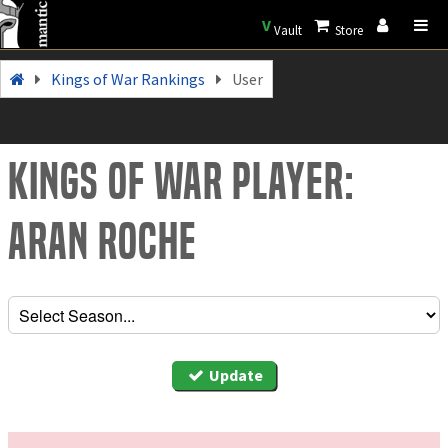
V
Vault
Store
Kings of War Rankings
User
Kings of War Player:
Aran roche
Update