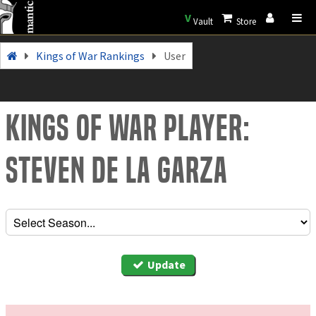
V
Vault
Store
Kings of War Rankings
User
Kings of War Player:
Steven de la Garza
Update