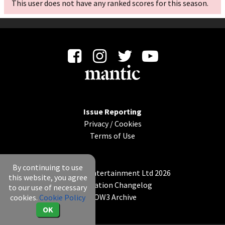
This user does not have any ranked scores for this season.
Issue Reporting
Privacy
/
Cookies
Terms of Use
By continuing to use
© Mantic Entertainment Ltd 2026
this website, you agree
Application Changelog
to our use of necessary
KOW3 Archive
cookies.
Cookie Policy
OK