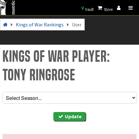
V
Vault
Store
Kings of War Rankings
User
Kings of War Player:
Tony Ringrose
Update