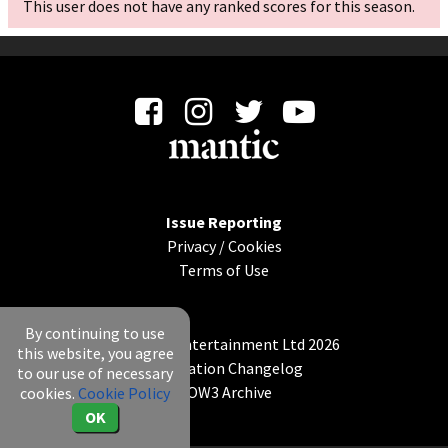
This user does not have any ranked scores for this season.
Issue Reporting
Privacy
/
Cookies
Terms of Use
By continuing to use
© Mantic Entertainment Ltd 2026
this website, you agree
Application Changelog
to our use of necessary
KOW3 Archive
cookies.
Cookie Policy
OK