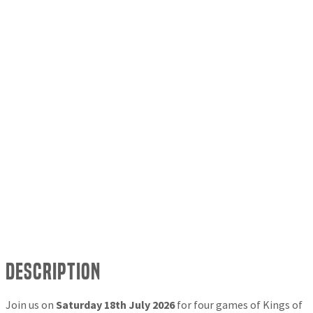
Description
Join us on
Saturday 18th July 2026
for four games of Kings of