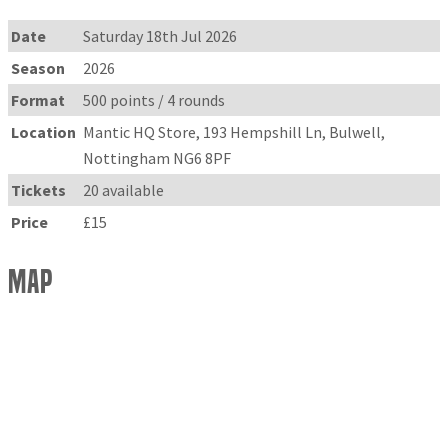
Date
Saturday 18th Jul 2026
Season
2026
Format
500 points / 4 rounds
Location
Mantic HQ Store, 193 Hempshill Ln, Bulwell,
Nottingham NG6 8PF
Tickets
20 available
Price
£15
Map