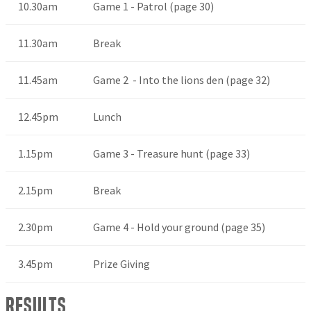
10.30am
Game 1 - Patrol (page 30)
11.30am
Break
11.45am
Game 2 - Into the lions den (page 32)
12.45pm
Lunch
1.15pm
Game 3 - Treasure hunt (page 33)
2.15pm
Break
2.30pm
Game 4 - Hold your ground (page 35)
3.45pm
Prize Giving
Results