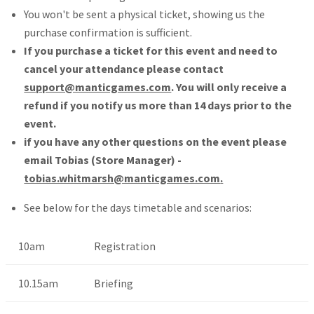
You won't be sent a physical ticket, showing us the
purchase confirmation is sufficient.
If you purchase a ticket for this event and need to
cancel your attendance please contact
support@manticgames.com
. You will only receive a
refund if you notify us more than 14 days prior to the
event.
if you have any other questions on the event please
email Tobias (Store Manager) -
tobias.whitmarsh@manticgames.com
.
See below for the days timetable and scenarios:
10am
Registration
10.15am
Briefing