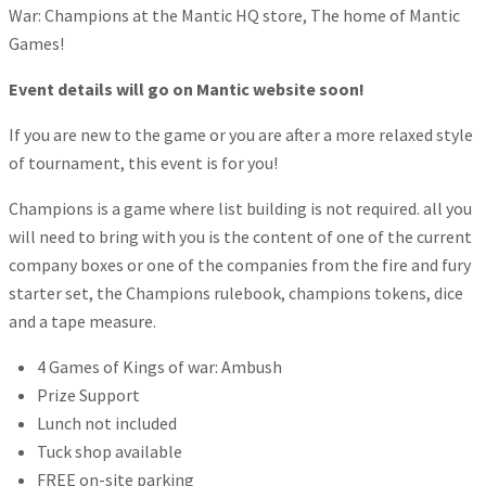
War: Champions at the Mantic HQ store, The home of Mantic
Games!
Event details will go on Mantic website soon!
If you are new to the game or you are after a more relaxed style
of tournament, this event is for you!
Champions is a game where list building is not required. all you
will need to bring with you is the content of one of the current
company boxes or one of the companies from the fire and fury
starter set, the Champions rulebook, champions tokens, dice
and a tape measure.
4 Games of Kings of war: Ambush
Prize Support
Lunch not included
Tuck shop available
FREE on-site parking