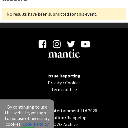
No results have been submitted for this event.
Issue Reporting
Privacy
/
Cookies
Terms of Use
By continuing to use
© Mantic Entertainment Ltd 2026
this website, you agree
Application Changelog
to our use of necessary
cookies.
Cookie Policy
KOW3 Archive