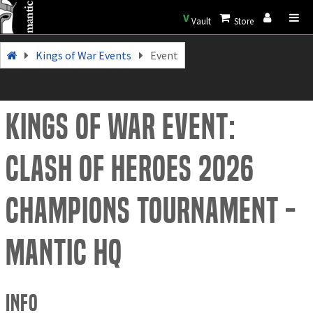
V
Vault
Store
Kings of War Events
Event
Kings of War Event:
Clash of Heroes 2026
Champions Tournament -
Mantic HQ
Info