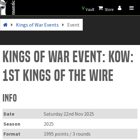
V
Vault
Store
Kings of War Events
Event
Kings of War Event: KoW:
1st Kings of the Wire
Info
Date
Saturday 22nd Nov 2025
Season
2025
Format
1995 points / 3 rounds