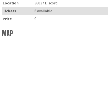
Location
36037 Discord
Tickets
6 available
Price
0
Map