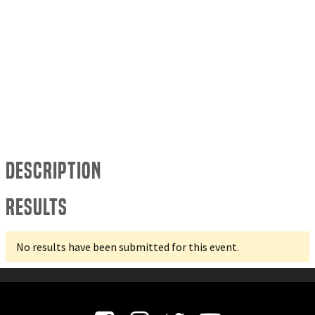
Description
Results
No results have been submitted for this event.