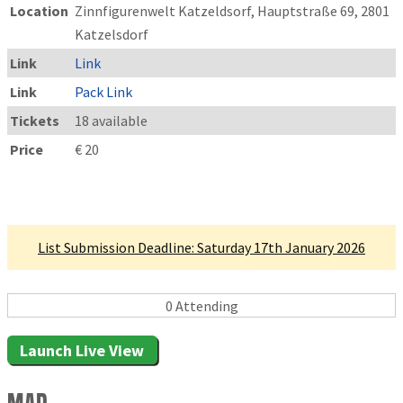
Location
Zinnfigurenwelt Katzeldsorf, Hauptstraße 69, 2801
Katzelsdorf
Link
Link
Link
Pack Link
Tickets
18 available
Price
€ 20
Linked Tournament
List Submission Deadline: Saturday 17th January 2026
0 Attending
Launch Live View