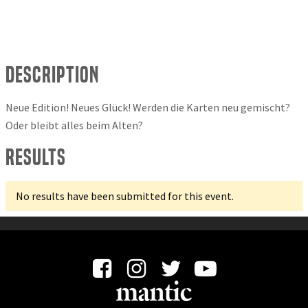
Description
Neue Edition! Neues Glück! Werden die Karten neu gemischt?
Oder bleibt alles beim Alten?
Results
No results have been submitted for this event.