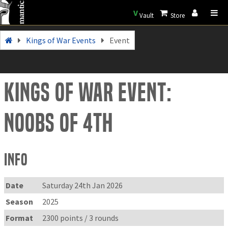
V
Vault
Store
Kings of War Events
Event
Kings of War Event:
Noobs of 4th
Info
Date
Saturday 24th Jan 2026
Season
2025
Format
2300 points / 3 rounds