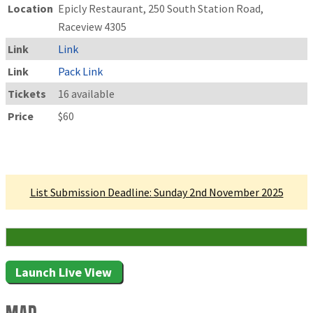
Location
Epicly Restaurant, 250 South Station Road,
Raceview 4305
Link
Link
Link
Pack Link
Tickets
16 available
Price
$60
Linked Tournament
List Submission Deadline: Sunday 2nd November 2025
16 Attending
Launch Live View