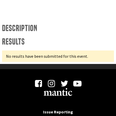
Description
Results
No results have been submitted for this event.
Issue Reporting