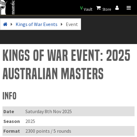
V
Vault
Store
Kings of War Events
Event
Kings of War Event: 2025
Australian Masters
Info
Date
Saturday 8th Nov 2025
Season
2025
Format
2300 points / 5 rounds