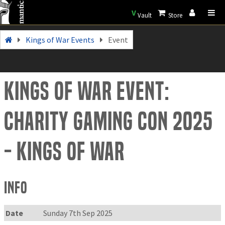
V
Vault
Store
Kings of War Events
Event
Kings of War Event:
Charity Gaming Con 2025
- Kings of War
Info
Date
Sunday 7th Sep 2025