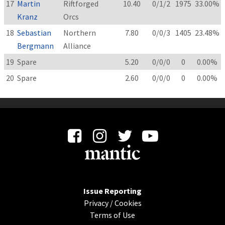
17
Martin
Riftforged
10.40
0/1/2
1975
33.00%
Kranz
Orcs
18
Sebastian
Northern
7.80
0/0/3
1405
23.48%
Bergmann
Alliance
19
Spare
5.20
0/0/0
0
0.00%
20
Spare
2.60
0/0/0
0
0.00%
Issue Reporting
Privacy
/
Cookies
Terms of Use