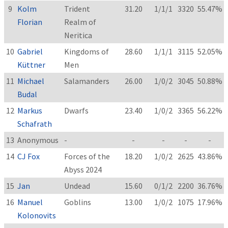
9
Kolm
Trident
31.20
1/1/1
3320
55.47%
Florian
Realm of
Neritica
10
Gabriel
Kingdoms of
28.60
1/1/1
3115
52.05%
Küttner
Men
11
Michael
Salamanders
26.00
1/0/2
3045
50.88%
Budal
12
Markus
Dwarfs
23.40
1/0/2
3365
56.22%
Schafrath
13
Anonymous
-
-
-
-
-
14
CJ Fox
Forces of the
18.20
1/0/2
2625
43.86%
Abyss 2024
15
Jan
Undead
15.60
0/1/2
2200
36.76%
16
Manuel
Goblins
13.00
1/0/2
1075
17.96%
Kolonovits