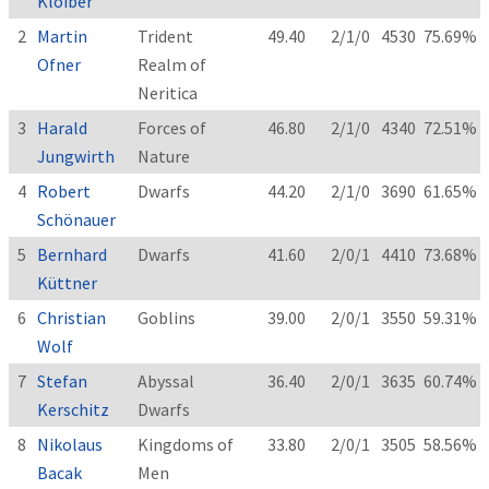
Kloiber
2
Martin
Trident
49.40
2/1/0
4530
75.69%
Ofner
Realm of
Neritica
3
Harald
Forces of
46.80
2/1/0
4340
72.51%
Jungwirth
Nature
4
Robert
Dwarfs
44.20
2/1/0
3690
61.65%
Schönauer
5
Bernhard
Dwarfs
41.60
2/0/1
4410
73.68%
Küttner
6
Christian
Goblins
39.00
2/0/1
3550
59.31%
Wolf
7
Stefan
Abyssal
36.40
2/0/1
3635
60.74%
Kerschitz
Dwarfs
8
Nikolaus
Kingdoms of
33.80
2/0/1
3505
58.56%
Bacak
Men