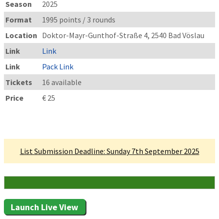
Season
2025
Format
1995 points / 3 rounds
Location
Doktor-Mayr-Gunthof-Straße 4, 2540 Bad Vöslau
Link
Link
Link
Pack Link
Tickets
16 available
Price
€ 25
Linked Tournament
List Submission Deadline: Sunday 7th September 2025
16 Attending
Launch Live View