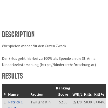
Description
Wir spielen wieder für den Guten Zweck.
Der Erlös geht hierbei zu 100% als Spende an die St. Anna
Kinderkrebsforschung (https://kinderkrebsforschung.at)
Results
Ranking
#
Name
Faction
Score
W/D/L
Kills
Kill %
1
Patrick C.
Twilight Kin
52.00
2/1/0
5030
84.04%