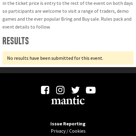
in the ticket price is entry to the rest of the event on both days
so participants are welcome to visit a range of traders, demo
games and the ever popular Bring and Buy sale. Rules pack and
event details to follow.
Results
No results have been submitted for this event.
Issue Reporting
Privacy
/
Cookies