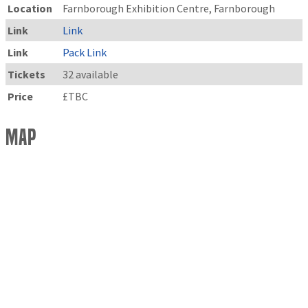
Location
Farnborough Exhibition Centre, Farnborough
Link
Link
Link
Pack Link
Tickets
32 available
Price
£TBC
Map