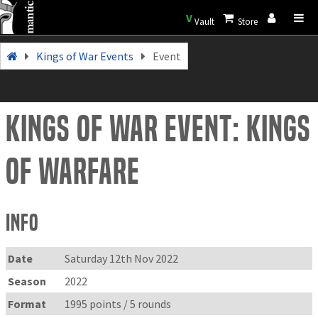
V
Vault
Store
Kings of War Events
Event
Kings of War Event: Kings
of Warfare
Info
Date
Saturday 12th Nov 2022
Season
2022
Format
1995 points / 5 rounds