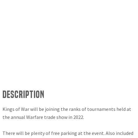
Description
Kings of War will be joining the ranks of tournaments held at
the annual Warfare trade show in 2022.
There will be plenty of free parking at the event. Also included