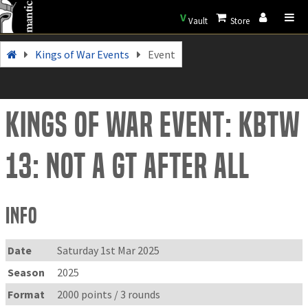
V
Vault
Store
Kings of War Events
Event
Kings of War Event: KBtW
13: Not a GT after all
Info
Date
Saturday 1st Mar 2025
Season
2025
Format
2000 points / 3 rounds