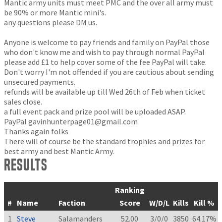
Mantic army units must meet PMC and the over all army must
be 90% or more Mantic mini's.
any questions please DM us.
Anyone is welcome to pay friends and family on PayPal those
who don't know me and wish to pay through normal PayPal
please add £1 to help cover some of the fee PayPal will take.
Don't worry I'm not offended if you are cautious about sending
unsecured payments.
refunds will be available up till Wed 26th of Feb when ticket
sales close.
a full event pack and prize pool will be uploaded ASAP.
PayPal
gavinhunterpage01@gmail.com
Thanks again folks
There will of course be the standard trophies and prizes for
best army and best Mantic Army.
Results
Ranking
#
Name
Faction
Score
W/D/L
Kills
Kill %
1
Steve
Salamanders
52.00
3/0/0
3850
64.17%