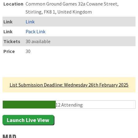
Location
Common Ground Games 32a Cowane Street,
Stirling, FK8 1, United Kingdom
Link
Link
Link
Pack Link
Tickets
30 available
Price
30
Linked Tournament
List Submission Deadline: Wednesday 26th February 2025
12 Attending
Launch Live View