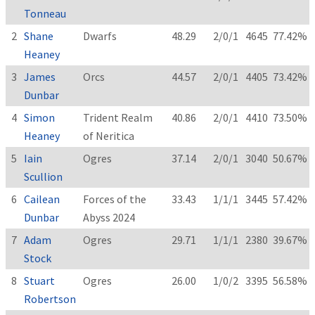
Tonneau
2
Shane
Dwarfs
48.29
2/0/1
4645
77.42%
Heaney
3
James
Orcs
44.57
2/0/1
4405
73.42%
Dunbar
4
Simon
Trident Realm
40.86
2/0/1
4410
73.50%
Heaney
of Neritica
5
Iain
Ogres
37.14
2/0/1
3040
50.67%
Scullion
6
Cailean
Forces of the
33.43
1/1/1
3445
57.42%
Dunbar
Abyss 2024
7
Adam
Ogres
29.71
1/1/1
2380
39.67%
Stock
8
Stuart
Ogres
26.00
1/0/2
3395
56.58%
Robertson