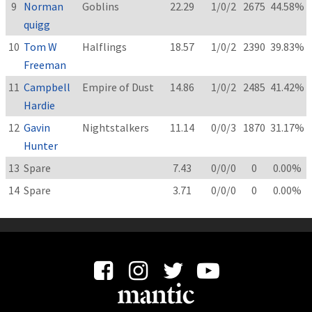
9
Norman
Goblins
22.29
1/0/2
2675
44.58%
quigg
10
Tom W
Halflings
18.57
1/0/2
2390
39.83%
Freeman
11
Campbell
Empire of Dust
14.86
1/0/2
2485
41.42%
Hardie
12
Gavin
Nightstalkers
11.14
0/0/3
1870
31.17%
Hunter
13
Spare
7.43
0/0/0
0
0.00%
14
Spare
3.71
0/0/0
0
0.00%