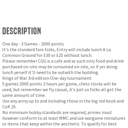
Description
One day - 3 Games - 2000 points
It's the standard fare folks, Entry will include lunch A La
Common Ground for £30 or £25 without lunch.
Please remember CGG is a cafe and as such only food and drink
purchased on-site may be consumed on-site, so if yer doing
lunch yerself it'll need to be outwith the building.
Kings of War 3rd edition One-day tournament.
5 games 2000 points 2 hours per game, chess clocks will be
used, but remember we fly casual, it's just so folks all get the
same amount of time.
Use any army up to and including those in the big red book and
CoK 25.
No minimum hobby standards are required, armies must
however conform to at least MMC and use wargame miniatures
or items that keep within the aesthetic. To qualify for best