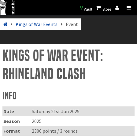
V
Vault
Store
Kings of War Events
Event
Kings of War Event:
Rhineland Clash
Info
Date
Saturday 21st Jun 2025
Season
2025
Format
2300 points / 3 rounds