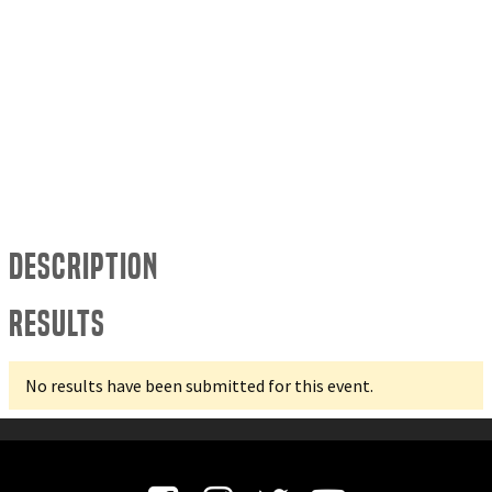
Description
Results
No results have been submitted for this event.