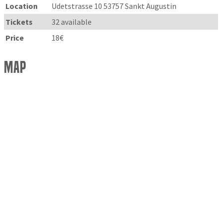
Location
Udetstrasse 10 53757 Sankt Augustin
Tickets
32 available
Price
18€
Map