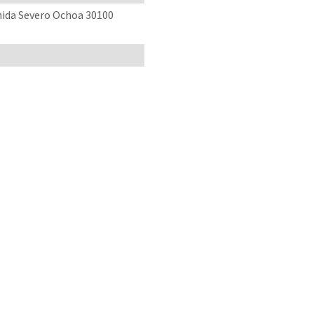
enida Severo Ochoa 30100