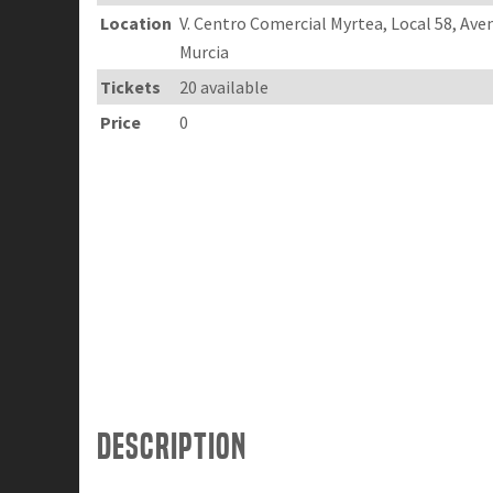
Location
V. Centro Comercial Myrtea, Local 58, Av
Murcia
Tickets
20 available
Price
0
Description