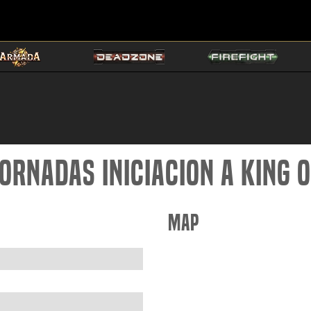
ornadas iniciacion a King 
Map