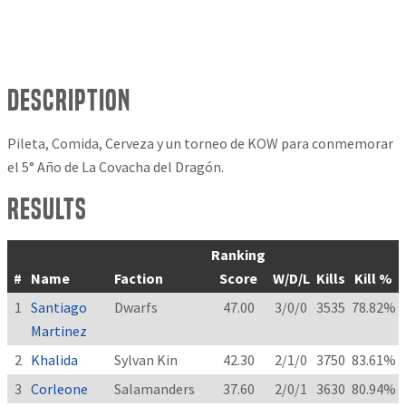
Description
Pileta, Comida, Cerveza y un torneo de KOW para conmemorar
el 5° Año de La Covacha del Dragón.
Results
Ranking
#
Name
Faction
Score
W/D/L
Kills
Kill %
1
Santiago
Dwarfs
47.00
3/0/0
3535
78.82%
Martinez
2
Khalida
Sylvan Kin
42.30
2/1/0
3750
83.61%
3
Corleone
Salamanders
37.60
2/0/1
3630
80.94%