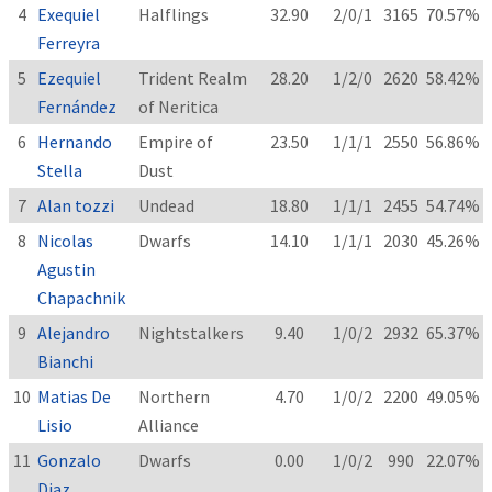
4
Exequiel
Halflings
32.90
2/0/1
3165
70.57%
Ferreyra
5
Ezequiel
Trident Realm
28.20
1/2/0
2620
58.42%
Fernández
of Neritica
6
Hernando
Empire of
23.50
1/1/1
2550
56.86%
Stella
Dust
7
Alan tozzi
Undead
18.80
1/1/1
2455
54.74%
8
Nicolas
Dwarfs
14.10
1/1/1
2030
45.26%
Agustin
Chapachnik
9
Alejandro
Nightstalkers
9.40
1/0/2
2932
65.37%
Bianchi
10
Matias De
Northern
4.70
1/0/2
2200
49.05%
Lisio
Alliance
11
Gonzalo
Dwarfs
0.00
1/0/2
990
22.07%
Diaz