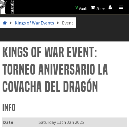
V
Vault
Store
Kings of War Events
Event
Kings of War Event:
Torneo Aniversario La
Covacha del Dragón
Info
Date
Saturday 11th Jan 2025