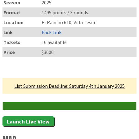
Season
2025
Format
1495 points / 3 rounds
Location
El Rancho 610, Villa Tesei
Link
Pack Link
Tickets
16 available
Price
$3000
Linked Tournament
List Submission Deadline: Saturday 4th January 2025
16 Attending
Launch Live View