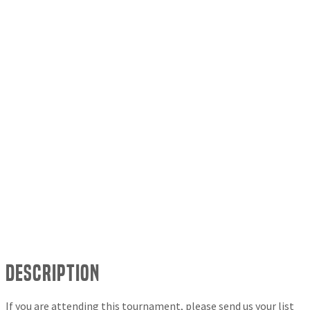
Description
If you are attending this tournament, please send us your list