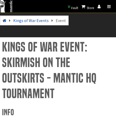
V
Vault
Store
Kings of War Events
Event
Kings of War Event:
Skirmish on the
outskirts - Mantic HQ
tournament
Info