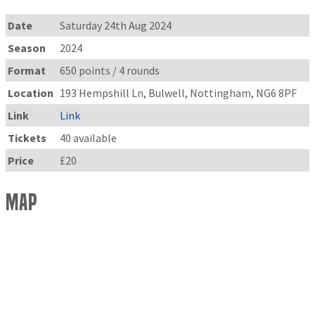
Date
Saturday 24th Aug 2024
Season
2024
Format
650 points / 4 rounds
Location
193 Hempshill Ln, Bulwell, Nottingham, NG6 8PF
Link
Link
Tickets
40 available
Price
£20
Map