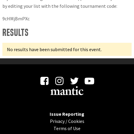
by editing your list with the following tournament code:
9cHMjBmPXc
Results
No results have been submitted for this event.
Issue Reporting
Privacy
/
Cookies
Terms of Use