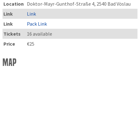
Location
Doktor-Mayr-Gunthof-Straße 4, 2540 Bad Vöslau
Link
Link
Link
Pack Link
Tickets
16 available
Price
€25
Map