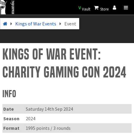
V
Vault
Store
Kings of War Events
Event
Kings of War Event:
Charity Gaming Con 2024
Info
Date
Saturday 14th Sep 2024
Season
2024
Format
1995 points / 3 rounds