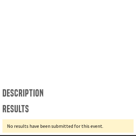
Description
Results
No results have been submitted for this event.