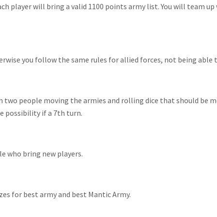
 player will bring a valid 1100 points army list. You will team up 
ise you follow the same rules for allied forces, not being able to 
th two people moving the armies and rolling dice that should be
possibility if a 7th turn.
ple who bring new players.
izes for best army and best Mantic Army.