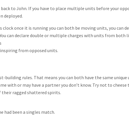
ack to John. If you have to place multiple units before your oppon
en deployed.
ss clock once it is running you can both be moving units, you can 
 You can declare double or multiple charges with units from both li
s
w inspiring from opposed units.
st-building rules. That means you can both have the same unique u
e with or may have a partner you don’t know. Try not to cheese the
their ragged shattered spirits.
me had been a singles match.