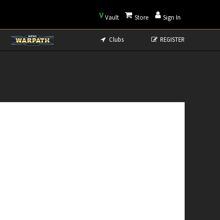
V
Vault
Store
Sign In
Clubs
REGISTER