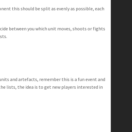
ent this should be split as evenly as possible, each
decide between you which unit moves, shoots or fights
sts.
nits and artefacts, remember this is a fun event and
 lists, the idea is to get new players interested in