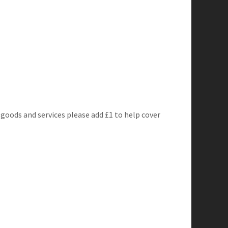
 goods and services please add £1 to help cover