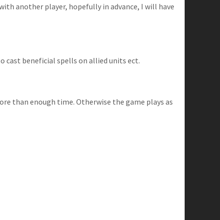
with another player, hopefully in advance, I will have
cast beneficial spells on allied units ect.
 more than enough time. Otherwise the game plays as