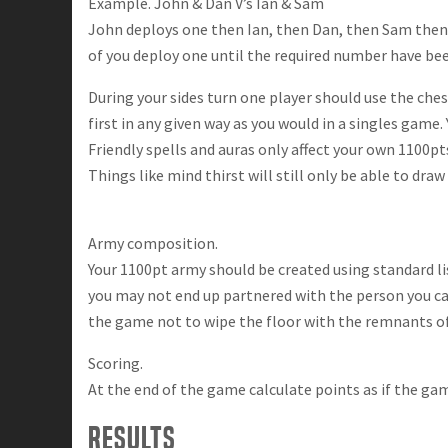
Example. John & Dan V’s Ian & Sam
John deploys one then Ian, then Dan, then Sam then b
of you deploy one until the required number have be
During your sides turn one player should use the che
first in any given way as you would in a singles game.
Friendly spells and auras only affect your own 1100pt
Things like mind thirst will still only be able to dra
Army composition.
Your 1100pt army should be created using standard li
you may not end up partnered with the person you cam
the game not to wipe the floor with the remnants of 
Scoring.
At the end of the game calculate points as if the ga
Results