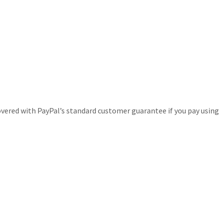
covered with PayPal’s standard customer guarantee if you pay using