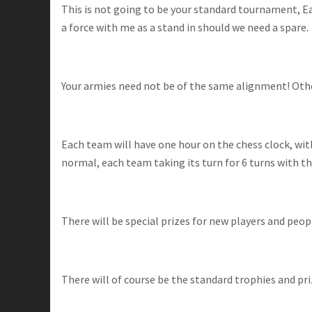
This is not going to be your standard tournament, Each
a force with me as a stand in should we need a spare.
Your armies need not be of the same alignment! Otherw
Each team will have one hour on the chess clock, wi
normal, each team taking its turn for 6 turns with the 
There will be special prizes for new players and peo
There will of course be the standard trophies and pr