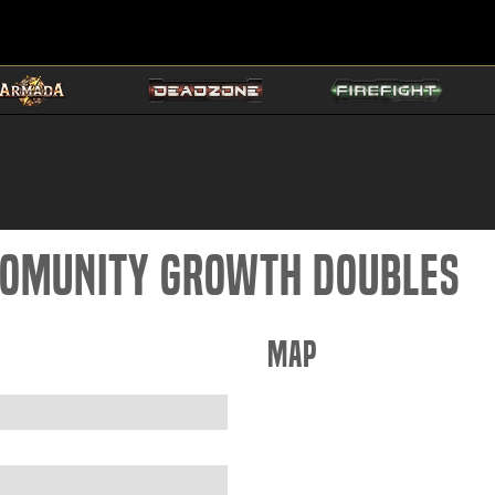
 Comunity Growth doubles
Map