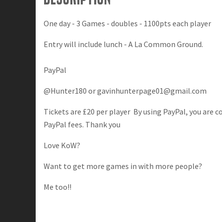
One day - 3 Games - doubles - 1100pts each player
Entry will include lunch - A La Common Ground.
PayPal
@Hunter180 or
gavinhunterpage01@gmail.com
Tickets are £20 per player By using PayPal, you are 
PayPal fees. Thank you
Love KoW?
Want to get more games in with more people?
Me too!!