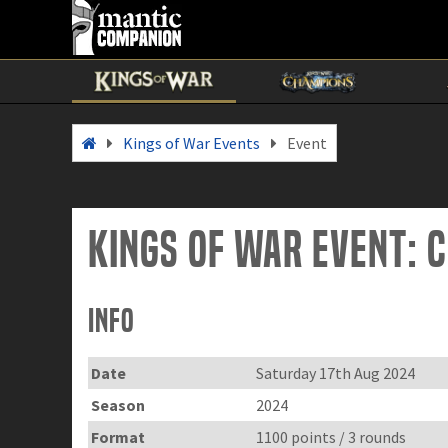
Kings of War Events
Event
Kings of War Event:
Info
Date
Saturday 17th Aug 2024
Season
2024
Format
1100 points / 3 rounds