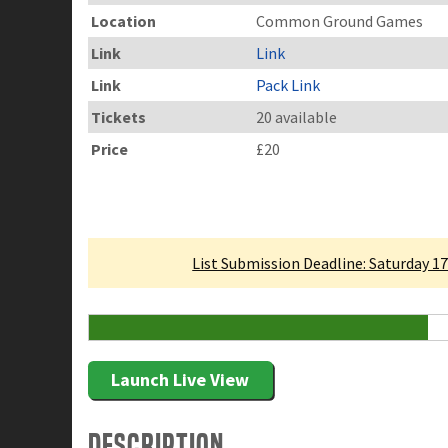
Location
Common Ground Games
Link
Link
Link
Pack Link
Tickets
20 available
Price
£20
Linked Tournament
List Submission Deadline: Saturday 1
12 Attending
Launch Live View
Description