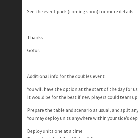
See the event pack (coming soon) for more details
Thanks
Gofur.
Additional info for the doubles event.
You will have the option at the start of the day for u
It would be for the best if new players could team up
Prepare the table and scenario as usual, and split a
You may deploy units anywhere within your side’s de
Deploy units one at a time.