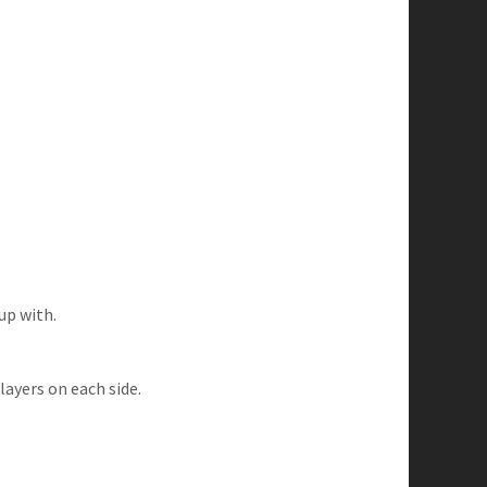
up with.
ayers on each side.