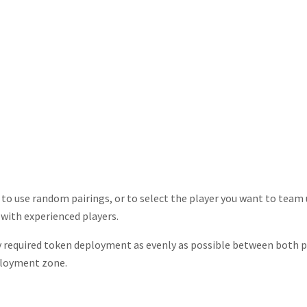
s to use random pairings, or to select the player you want to team 
 with experienced players.
ny required token deployment as evenly as possible between both pl
ployment zone.