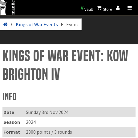
V
Vault
Store
Kings of War Events
Event
Kings of War Event: KOW
Brighton IV
Info
Date
Sunday 3rd Nov 2024
Season
2024
Format
2300 points / 3 rounds