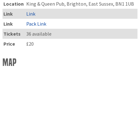
Location
King & Queen Pub, Brighton, East Sussex, BN1 1UB
Link
Link
Link
Pack Link
Tickets
36 available
Price
£20
Map