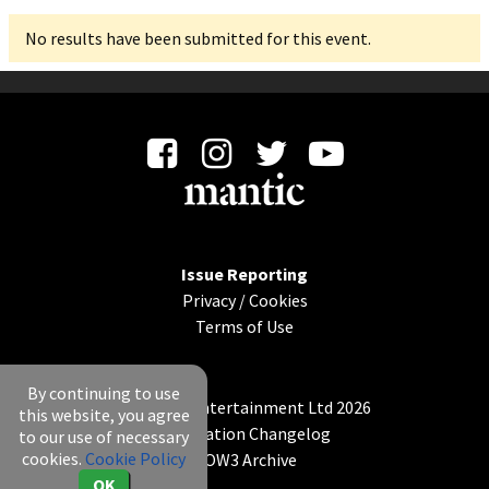
No results have been submitted for this event.
Issue Reporting
Privacy
/
Cookies
Terms of Use
By continuing to use
© Mantic Entertainment Ltd 2026
this website, you agree
Application Changelog
to our use of necessary
cookies.
Cookie Policy
KOW3 Archive
OK