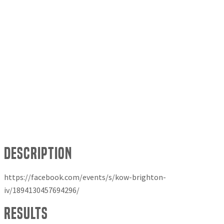
Description
https://facebook.com/events/s/kow-brighton-
iv/1894130457694296/
Results