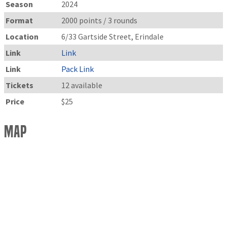
Season
2024
Format
2000 points / 3 rounds
Location
6/33 Gartside Street, Erindale
Link
Link
Link
Pack Link
Tickets
12 available
Price
$25
Map