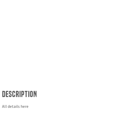
Description
All details here