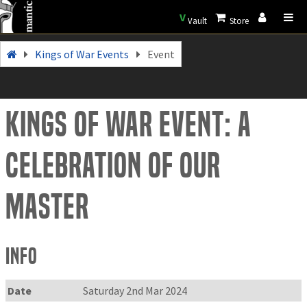
V
Vault
Store
Kings of War Events
Event
Kings of War Event: A
celebration of Our
Master
Info
Date
Saturday 2nd Mar 2024