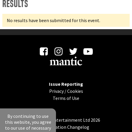
Results
No results have been submitted for this event.
Issue Reporting
Privacy
/
Cookies
Terms of Use
By continuing to use
© Mantic Entertainment Ltd 2026
this website, you agree
Application Changelog
to our use of necessary