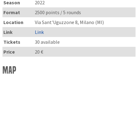
Season
2022
Format
2500 points / 5 rounds
Location
Via Sant'Uguzzone 8, Milano (MI)
Link
Link
Tickets
30 available
Price
20 €
Map