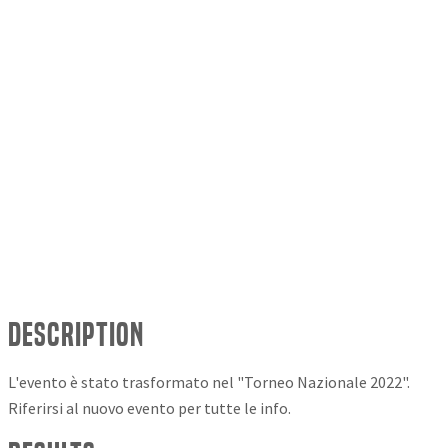
Description
L'evento è stato trasformato nel "Torneo Nazionale 2022".
Riferirsi al nuovo evento per tutte le info.