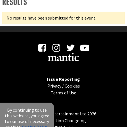
Results
No results have been submitted for this event.
Issue Reporting
Privacy
/
Cookies
Terms of Use
By continuing to use
© Mantic Entertainment Ltd 2026
this website, you agree
Application Changelog
to our use of necessary
cookies.
Cookie Policy