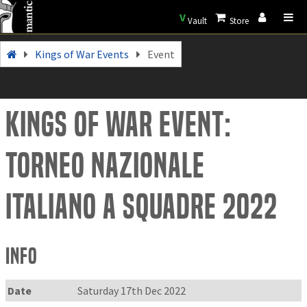
V
Vault
Store
Kings of War Events
Event
Kings of War Event:
Torneo Nazionale
Italiano a squadre 2022
Info
Date
Saturday 17th Dec 2022