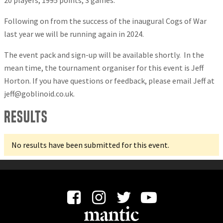
20 players, 1995 points, 3 games.
Following on from the success of the inaugural Cogs of War
last year we will be running again in 2024.
The event pack and sign-up will be available shortly. In the
mean time, the tournament organiser for this event is Jeff
Horton. If you have questions or feedback, please email Jeff at
jeff@goblinoid.co.uk
.
Results
No results have been submitted for this event.