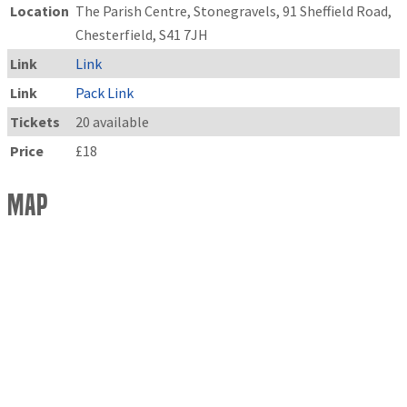
Location
The Parish Centre, Stonegravels, 91 Sheffield Road,
Chesterfield, S41 7JH
Link
Link
Link
Pack Link
Tickets
20 available
Price
£18
Map