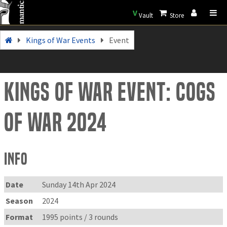
V
Vault
Store
Kings of War Events
Event
Kings of War Event: Cogs
of War 2024
Info
Date
Sunday 14th Apr 2024
Season
2024
Format
1995 points / 3 rounds