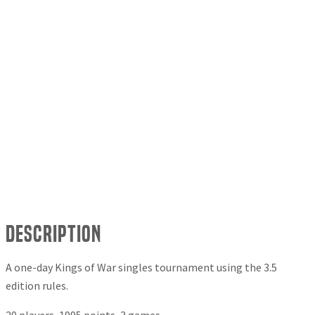
Description
A one-day Kings of War singles tournament using the 3.5
edition rules.