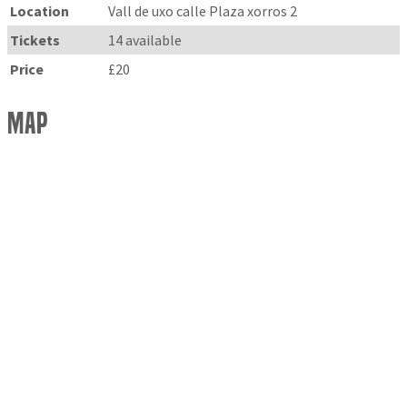
Location
Vall de uxo calle Plaza xorros 2
Tickets
14 available
Price
£20
Map