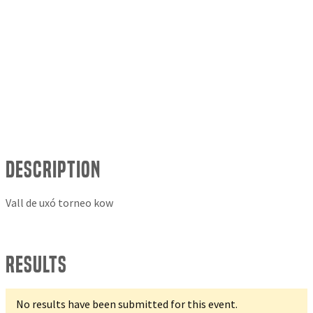
Description
Vall de uxó torneo kow
Results
No results have been submitted for this event.