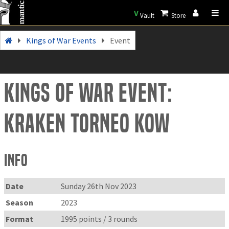
V
Vault
Store
Kings of War Events
Event
Kings of War Event:
Kraken torneo kow
Info
Date
Sunday 26th Nov 2023
Season
2023
Format
1995 points / 3 rounds