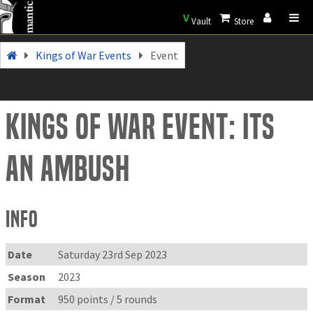
V
Vault
Store
Kings of War Events
Event
Kings of War Event: Its
an Ambush
Info
Date
Saturday 23rd Sep 2023
Season
2023
Format
950 points / 5 rounds