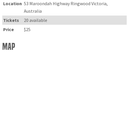
Location
53 Maroondah Highway Ringwood Victoria,
Australia
Tickets
20 available
Price
$25
Map