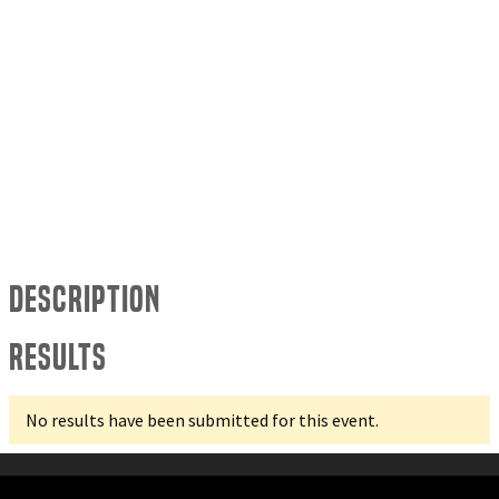
Description
Results
No results have been submitted for this event.