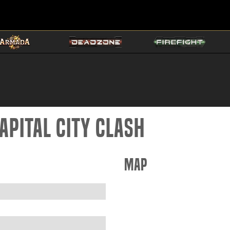
apital City Clash
Map