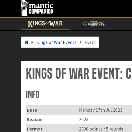
Kings of War Events
Event
Kings of War Event: C
Info
Date
Monday 17th Jul 2023
Season
2023
Format
2300 points / 5 rounds