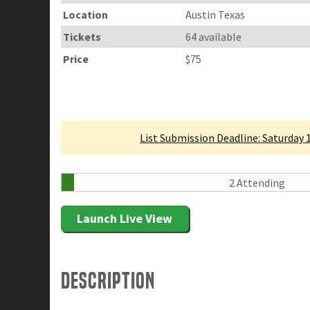
Location
Austin Texas
Tickets
64 available
Price
$75
Linked Tournament
List Submission Deadline: Saturday 
2 Attending
Launch Live View
Description