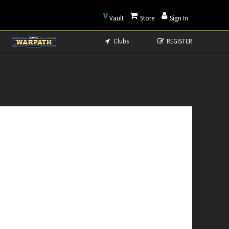
V
Vault
Store
Sign In
Clubs
REGISTER