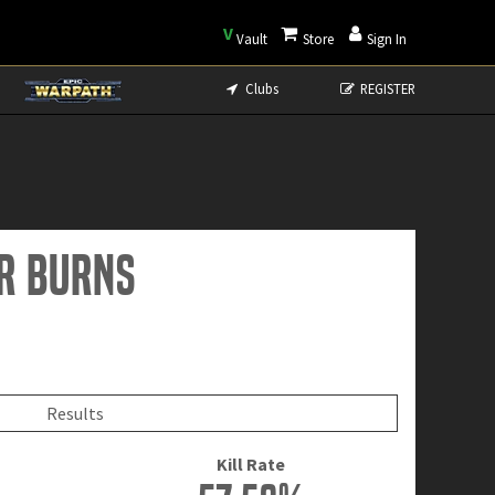
V
Vault
Store
Sign In
Clubs
REGISTER
er Burns
Results
Kill Rate