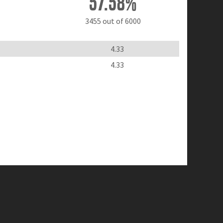
57.58%
3455 out of 6000
4.33
4.33