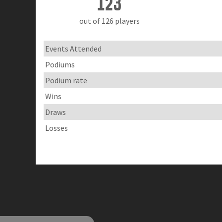
123
out of 126 players
Events Attended
Podiums
Podium rate
Wins
Draws
Losses