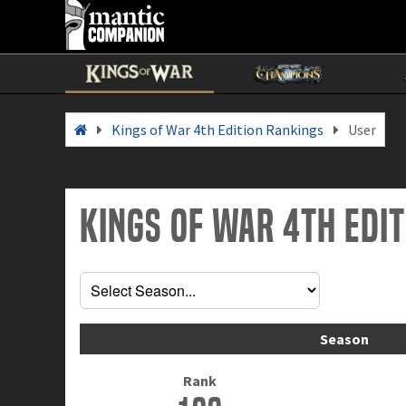
Kings of War 4th Edition Rankings
User
Kings of War 4th Edi
Season
Rank