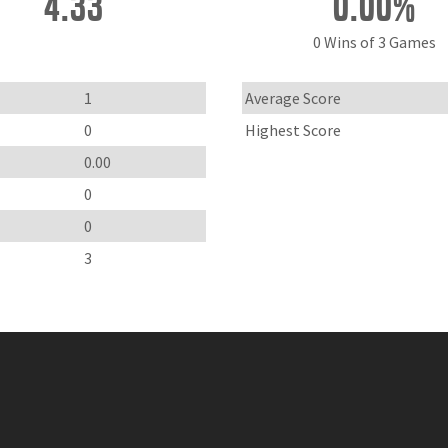
4.33
0.00%
0 Wins of 3 Games
1
Average Score
0
Highest Score
0.00
0
0
3