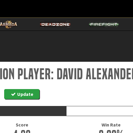
tion Player: David alexand
Update
Score
Win Rate