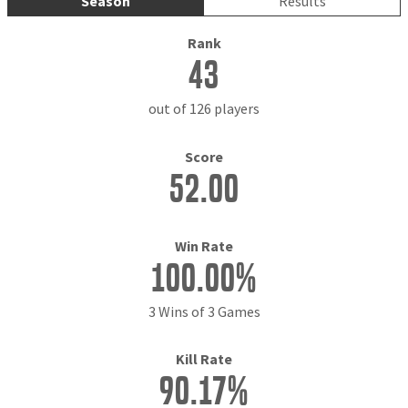
Season
Results
Rank
43
out of 126 players
Score
52.00
Win Rate
100.00%
3 Wins of 3 Games
Kill Rate
90.17%