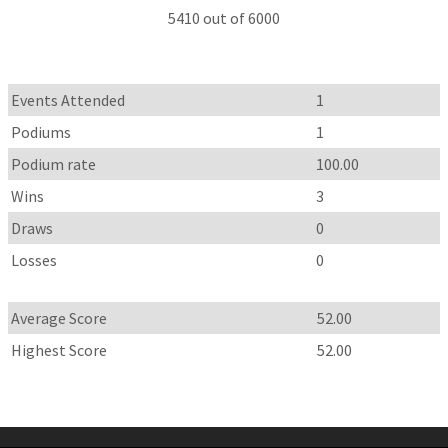
5410 out of 6000
Events Attended
1
Podiums
1
Podium rate
100.00
Wins
3
Draws
0
Losses
0
Average Score
52.00
Highest Score
52.00