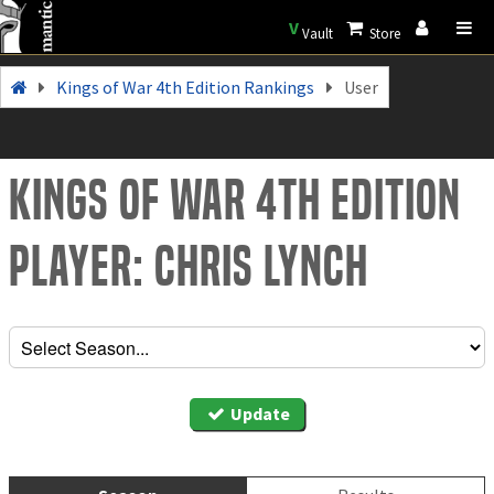
V
Vault
Store
Kings of War 4th Edition Rankings
User
Kings of War 4th Edition
Player: Chris Lynch
Update