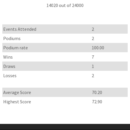
14020 out of 24000
Events Attended
2
Podiums
2
Podium rate
100.00
Wins
7
Draws
1
Losses
2
Average Score
70.20
Highest Score
72.90