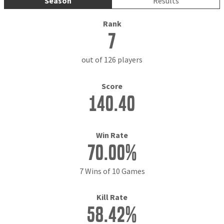
Season
Results
Rank
7
out of 126 players
Score
140.40
Win Rate
70.00%
7 Wins of 10 Games
Kill Rate
58.42%