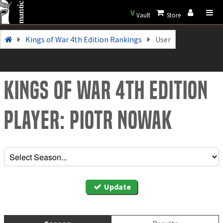
V
Vault
Store
Kings of War 4th Edition Rankings
User
Kings of War 4th Edition
Player: Piotr Nowak
Update