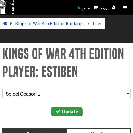
V
Vault
Store
Kings of War 4th Edition Rankings
User
Kings of War 4th Edition
Player: Estiben
Update