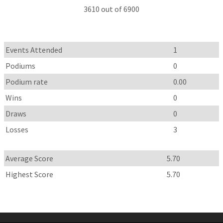
3610 out of 6900
Events Attended
1
Podiums
0
Podium rate
0.00
Wins
0
Draws
0
Losses
3
Average Score
5.70
Highest Score
5.70