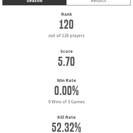
Season
Results
Rank
120
out of 126 players
Score
5.70
Win Rate
0.00%
0 Wins of 3 Games
Kill Rate
52.32%