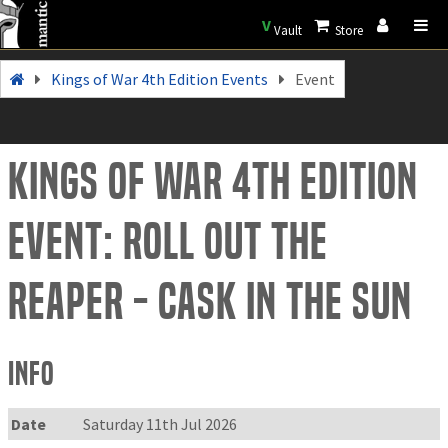
V
Vault
Store
Kings of War 4th Edition Events
Event
Kings of War 4th Edition
Event: Roll out the
Reaper - Cask in the Sun
Info
Date
Saturday 11th Jul 2026