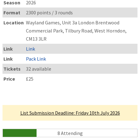
Season
2026
Format
2300 points / 3 rounds
Location
Wayland Games, Unit 3a London Brentwood
Commercial Park, Tilbury Road, West Horndon,
CM13 3LR
Link
Link
Link
Pack Link
Tickets
32 available
Price
£25
Linked Tournament
List Submission Deadline: Friday 10th July 2026
8 Attending