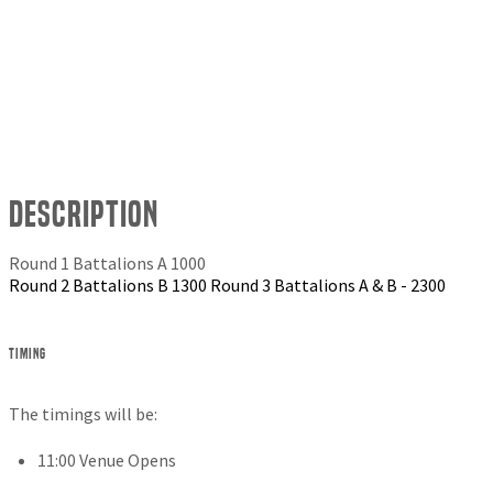
Description
Round 1 Battalions A 1000
Round 2 Battalions B 1300 Round 3 Battalions A & B - 2300
Timing
The timings will be:
11:00 Venue Opens