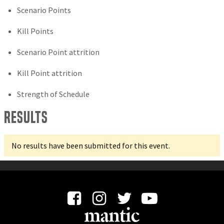
Scenario Points
Kill Points
Scenario Point attrition
Kill Point attrition
Strength of Schedule
Results
No results have been submitted for this event.