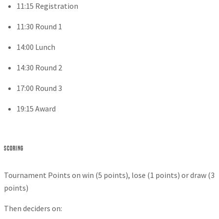
11:15 Registration
11:30 Round 1
14:00 Lunch
14:30 Round 2
17:00 Round 3
19:15 Award
Scoring
Tournament Points on win (5 points), lose (1 points) or draw (3
points)
Then deciders on: