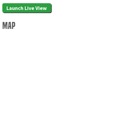
Launch Live View
Map