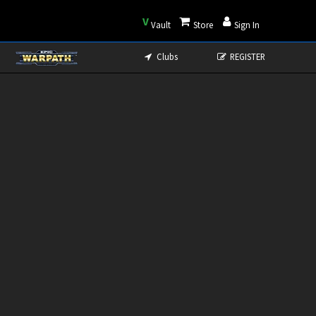
V
Vault
Store
Sign In
Clubs
REGISTER