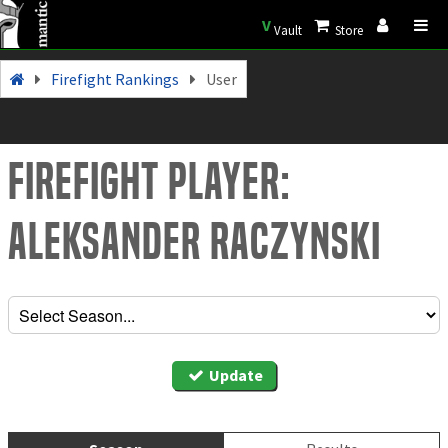
V
Vault
Store
Firefight Rankings
User
Firefight Player:
Aleksander Raczynski
Update