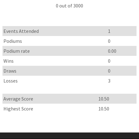
0 out of 3000
Events Attended
1
Podiums
0
Podium rate
0.00
Wins
0
Draws
0
Losses
3
Average Score
10.50
Highest Score
10.50