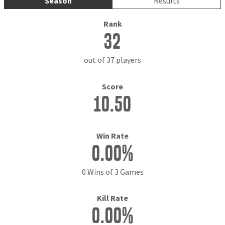
Season
Results
Rank
32
out of 37 players
Score
10.50
Win Rate
0.00%
0 Wins of 3 Games
Kill Rate
0.00%