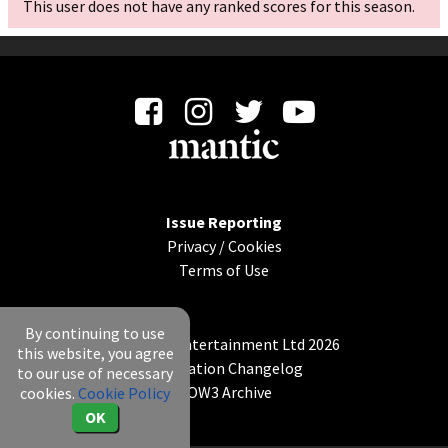
This user does not have any ranked scores for this season.
Issue Reporting
Privacy
/
Cookies
Terms of Use
By continuing to use
© Mantic Entertainment Ltd 2026
this website, you agree
Application Changelog
to our use of necessary
KOW3 Archive
cookies.
Cookie Policy
OK