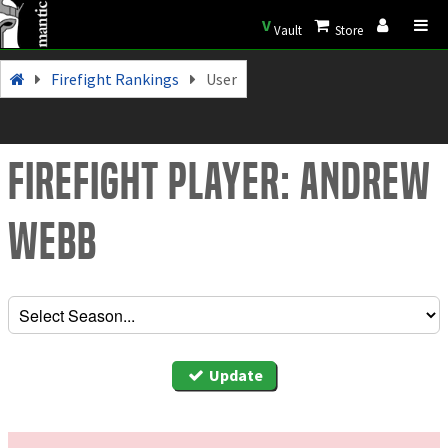
V
Vault
Store
Firefight Rankings
User
Firefight Player: Andrew
Webb
Update