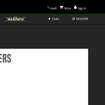
V
Vault
Store
Sign In
Clubs
REGISTER
ers