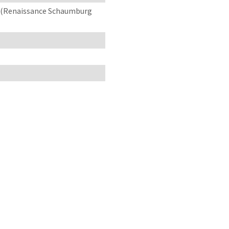
3 (Renaissance Schaumburg