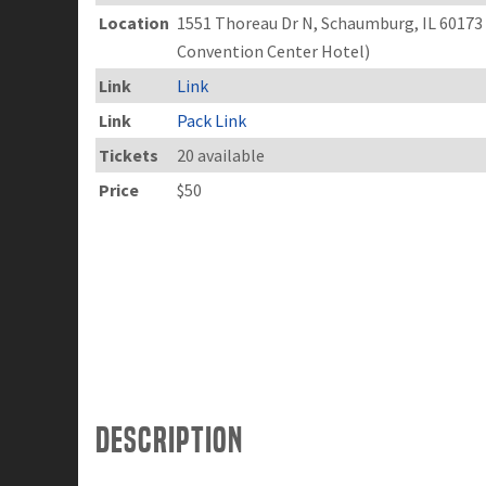
Location
1551 Thoreau Dr N, Schaumburg, IL 6017
Convention Center Hotel)
Link
Link
Link
Pack Link
Tickets
20 available
Price
$50
Description