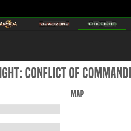
fight: Conflict of Command
Map