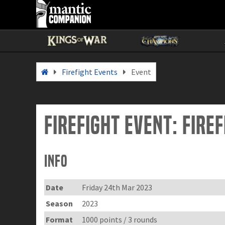
Firefight Events
Event
Firefight Event: Fire
Info
Date
Friday 24th Mar 2023
Season
2023
Format
1000 points / 3 rounds