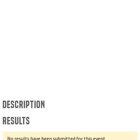
Description
Results
No results have been submitted for this event.