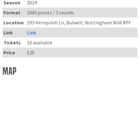
Season
2024
Format
1000 points / 3 rounds
Location
193 Hempshill Ln, Bulwell, Nottingham NG6 8PF
Link
Link
Tickets
10 available
Price
£20
Map