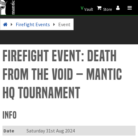
V
Vault
Store
Firefight Events
Event
Firefight Event: Death
from the Void – Mantic
HQ tournament
Info
Date
Saturday 31st Aug 2024